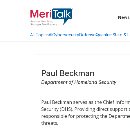
News
AI
Cybersecurity
Defense
Quantum
State & L
All Topics
Paul Beckman
Department of Homeland Security
Paul Beckman serves as the Chief Inform
Security (DHS). Providing direct support 
responsible for protecting the Departmen
threats.