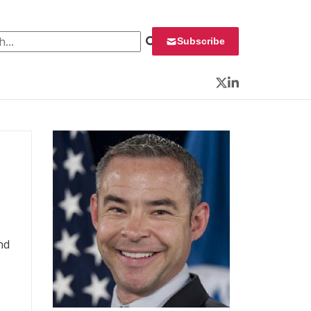
 for:
Subscribe
Twitter
LinkedIn
nd