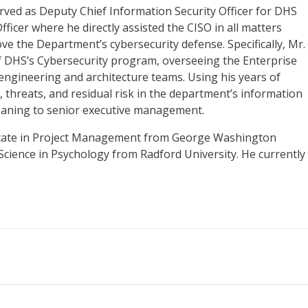
erved as Deputy Chief Information Security Officer for DHS
fficer where he directly assisted the CISO in all matters
e the Department’s cybersecurity defense. Specifically, Mr.
f DHS’s Cybersecurity program, overseeing the Enterprise
engineering and architecture teams. Using his years of
, threats, and residual risk in the department’s information
eaning to senior executive management.
icate in Project Management from George Washington
 Science in Psychology from Radford University. He currently