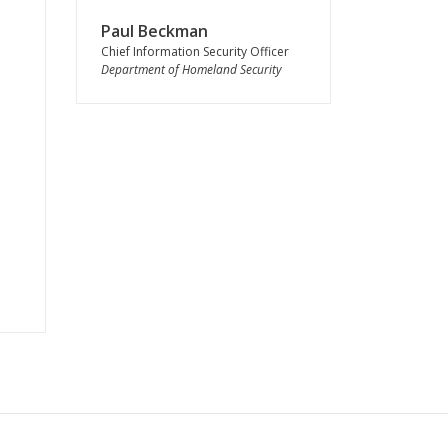
Paul Beckman
Chief Information Security Officer
Department of Homeland Security