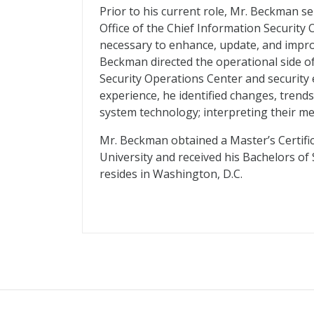
Prior to his current role, Mr. Beckman s
Office of the Chief Information Security O
necessary to enhance, update, and improv
Beckman directed the operational side o
Security Operations Center and security 
experience, he identified changes, trends
system technology; interpreting their m
Mr. Beckman obtained a Master’s Certif
University and received his Bachelors of
resides in Washington, D.C.