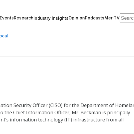
Search
Events
Research
Opinion
Podcasts
MeriTV
Industry Insights
ocal
ation Security Officer (CISO) for the Department of Homela
to the Chief Information Officer, Mr. Beckman is principally
t’s information technology (IT) infrastructure from all