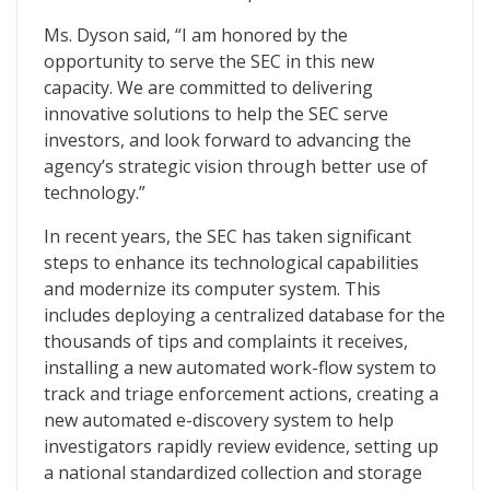
Ms. Dyson said, “I am honored by the
opportunity to serve the SEC in this new
capacity. We are committed to delivering
innovative solutions to help the SEC serve
investors, and look forward to advancing the
agency’s strategic vision through better use of
technology.”
In recent years, the SEC has taken significant
steps to enhance its technological capabilities
and modernize its computer system. This
includes deploying a centralized database for the
thousands of tips and complaints it receives,
installing a new automated work-flow system to
track and triage enforcement actions, creating a
new automated e-discovery system to help
investigators rapidly review evidence, setting up
a national standardized collection and storage