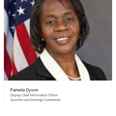
Pamela Dyson
Deputy Chief Information Officer
Securities and Exchange Commission