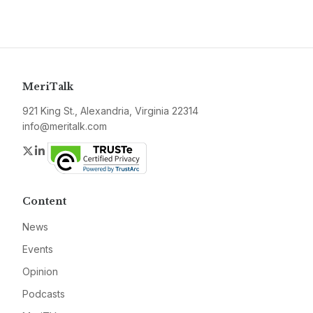
MeriTalk
921 King St., Alexandria, Virginia 22314
info@meritalk.com
Twitter
LinkedIn
Content
News
Events
Opinion
Podcasts