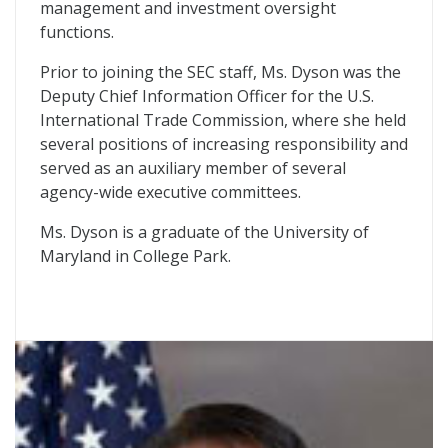
management and investment oversight
functions.
Prior to joining the SEC staff, Ms. Dyson was the
Deputy Chief Information Officer for the U.S.
International Trade Commission, where she held
several positions of increasing responsibility and
served as an auxiliary member of several
agency-wide executive committees.
Ms. Dyson is a graduate of the University of
Maryland in College Park.