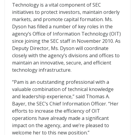
Technology is a vital component of SEC
initiatives to protect investors, maintain orderly
markets, and promote capital formation. Ms.
Dyson has filled a number of key roles in the
agency’s Office of Information Technology (OIT)
since joining the SEC staff in November 2010. As
Deputy Director, Ms. Dyson will coordinate
closely with the agency’s divisions and offices to
maintain an innovative, secure, and efficient
technology infrastructure.
“Pam is an outstanding professional with a
valuable combination of technical knowledge
and leadership experience,” said Thomas A.
Bayer, the SEC’s Chief Information Officer. “Her
efforts to increase the efficiency of OIT
operations have already made a significant
impact on the agency, and we’re pleased to
welcome her to this new position.”