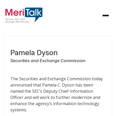
Pamela Dyson
Securities and Exchange Commission
The Securities and Exchange Commission today
announced that Pamela C. Dyson has been
named the SEC’s Deputy Chief Information
Officer and will work to further modernize and
enhance the agency’s information technology
systems.