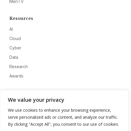
MeriTV
Resources
AI
Cloud
Cyber
Data
Research
Awards
Company
We value your privacy
About
We use cookies to enhance your browsing experience,
Advertise
serve personalized ads or content, and analyze our traffic.
Contact
By clicking "Accept All", you consent to our use of cookies.