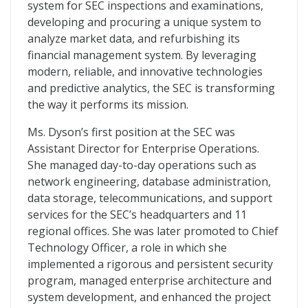
system for SEC inspections and examinations,
developing and procuring a unique system to
analyze market data, and refurbishing its
financial management system. By leveraging
modern, reliable, and innovative technologies
and predictive analytics, the SEC is transforming
the way it performs its mission.
Ms. Dyson’s first position at the SEC was
Assistant Director for Enterprise Operations.
She managed day-to-day operations such as
network engineering, database administration,
data storage, telecommunications, and support
services for the SEC’s headquarters and 11
regional offices. She was later promoted to Chief
Technology Officer, a role in which she
implemented a rigorous and persistent security
program, managed enterprise architecture and
system development, and enhanced the project