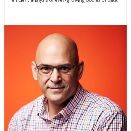
efficient analysis of ever-growing bodies of data.