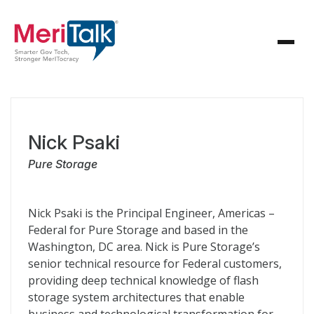
Nick Psaki
Pure Storage
Nick Psaki is the Principal Engineer, Americas –
Federal for Pure Storage and based in the
Washington, DC area. Nick is Pure Storage’s
senior technical resource for Federal customers,
providing deep technical knowledge of flash
storage system architectures that enable