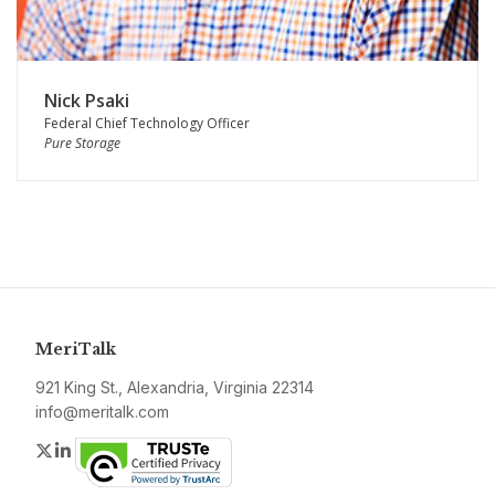
Nick Psaki
Federal Chief Technology Officer
Pure Storage
MeriTalk
921 King St., Alexandria, Virginia 22314
info@meritalk.com
Twitter
LinkedIn