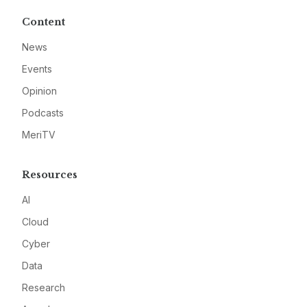
Content
News
Events
Opinion
Podcasts
MeriTV
Resources
AI
Cloud
Cyber
Data
Research