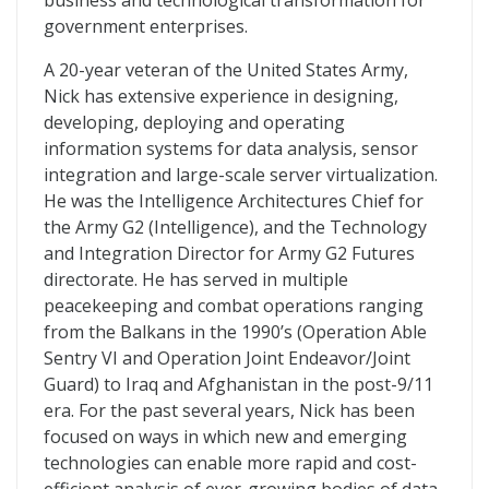
business and technological transformation for
government enterprises.
A 20-year veteran of the United States Army,
Nick has extensive experience in designing,
developing, deploying and operating
information systems for data analysis, sensor
integration and large-scale server virtualization.
He was the Intelligence Architectures Chief for
the Army G2 (Intelligence), and the Technology
and Integration Director for Army G2 Futures
directorate. He has served in multiple
peacekeeping and combat operations ranging
from the Balkans in the 1990’s (Operation Able
Sentry VI and Operation Joint Endeavor/Joint
Guard) to Iraq and Afghanistan in the post-9/11
era. For the past several years, Nick has been
focused on ways in which new and emerging
technologies can enable more rapid and cost-