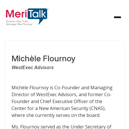
Michèle Flournoy
WestExec Advisors
Michèle Flournoy is Co-Founder and Managing
Director of WestExec Advisors, and former Co-
Founder and Chief Executive Officer of the
Center for a New American Security (CNAS),
where she currently serves on the board.
Ms. Flournoy served as the Under Secretary of