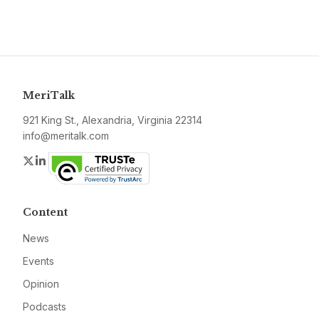
MeriTalk
921 King St., Alexandria, Virginia 22314
info@meritalk.com
Twitter
LinkedIn
Content
News
Events
Opinion
Podcasts