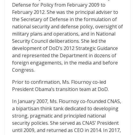
Defense for Policy from February 2009 to
February 2012. She was the principal adviser to
the Secretary of Defense in the formulation of
national security and defense policy, oversight of
military plans and operations, and in National
Security Council deliberations. She led the
development of DoD’s 2012 Strategic Guidance
and represented the Department in dozens of
foreign engagements, in the media and before
Congress.
Prior to confirmation, Ms. Flournoy co-led
President Obama’s transition team at DoD.
In January 2007, Ms. Flournoy co-founded CNAS,
a bipartisan think tank dedicated to developing
strong, pragmatic and principled national
security policies. She served as CNAS’ President
until 2009, and returned as CEO in 2014. In 2017,