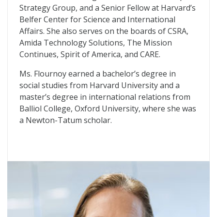
Strategy Group, and a Senior Fellow at Harvard’s
Belfer Center for Science and International
Affairs. She also serves on the boards of CSRA,
Amida Technology Solutions, The Mission
Continues, Spirit of America, and CARE.
Ms. Flournoy earned a bachelor’s degree in
social studies from Harvard University and a
master’s degree in international relations from
Balliol College, Oxford University, where she was
a Newton-Tatum scholar.