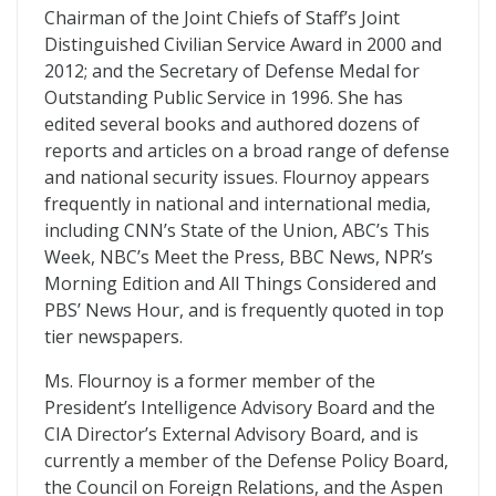
Chairman of the Joint Chiefs of Staff’s Joint
Distinguished Civilian Service Award in 2000 and
2012; and the Secretary of Defense Medal for
Outstanding Public Service in 1996. She has
edited several books and authored dozens of
reports and articles on a broad range of defense
and national security issues. Flournoy appears
frequently in national and international media,
including CNN’s State of the Union, ABC’s This
Week, NBC’s Meet the Press, BBC News, NPR’s
Morning Edition and All Things Considered and
PBS’ News Hour, and is frequently quoted in top
tier newspapers.
Ms. Flournoy is a former member of the
President’s Intelligence Advisory Board and the
CIA Director’s External Advisory Board, and is
currently a member of the Defense Policy Board,
the Council on Foreign Relations, and the Aspen