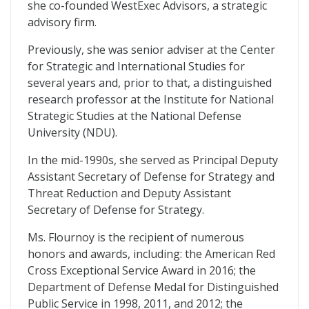
she co-founded WestExec Advisors, a strategic
advisory firm.
Previously, she was senior adviser at the Center
for Strategic and International Studies for
several years and, prior to that, a distinguished
research professor at the Institute for National
Strategic Studies at the National Defense
University (NDU).
In the mid-1990s, she served as Principal Deputy
Assistant Secretary of Defense for Strategy and
Threat Reduction and Deputy Assistant
Secretary of Defense for Strategy.
Ms. Flournoy is the recipient of numerous
honors and awards, including: the American Red
Cross Exceptional Service Award in 2016; the
Department of Defense Medal for Distinguished
Public Service in 1998, 2011, and 2012; the