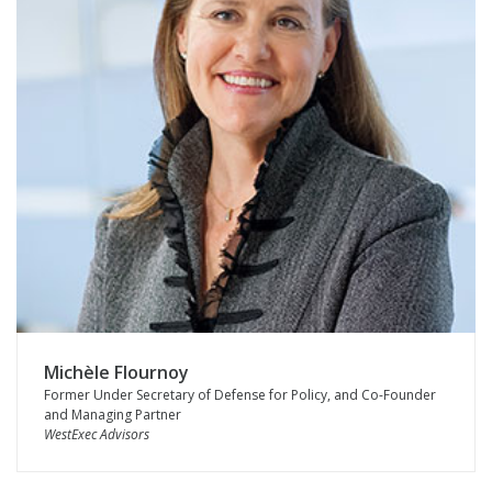
Michèle Flournoy
Former Under Secretary of Defense for Policy, and Co-Founder
and Managing Partner
WestExec Advisors