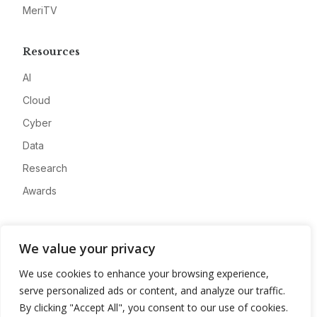
MeriTV
Resources
AI
Cloud
Cyber
Data
Research
Awards
Company
We value your privacy
About
We use cookies to enhance your browsing experience,
Advertise
serve personalized ads or content, and analyze our traffic.
Contact
By clicking "Accept All", you consent to our use of cookies.