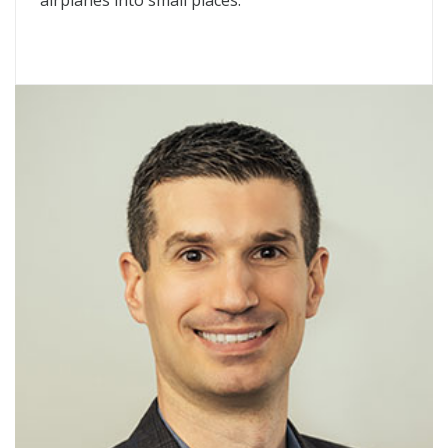
airplanes into small places.