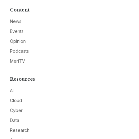
Content
News
Events
Opinion
Podcasts
MeriTV
Resources
AI
Cloud
Cyber
Data
Research