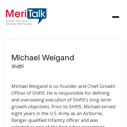
Michael Weigand
Shift5
Michael Weigand is co-founder and Chief Growth
Officer of Shift5. He is responsible for defining
and overseeing execution of Shift5’s long-term
growth objectives. Prior to Shift5, Michael served
eight years in the U.S. Army as an Airborne,
Ranger-qualified Infantry officer and was