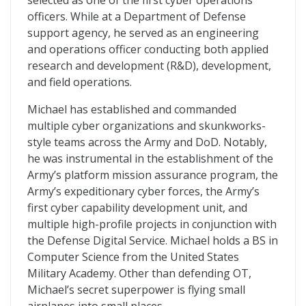
selected as one of the first cyber operations
officers. While at a Department of Defense
support agency, he served as an engineering
and operations officer conducting both applied
research and development (R&D), development,
and field operations.
Michael has established and commanded
multiple cyber organizations and skunkworks-
style teams across the Army and DoD. Notably,
he was instrumental in the establishment of the
Army’s platform mission assurance program, the
Army’s expeditionary cyber forces, the Army’s
first cyber capability development unit, and
multiple high-profile projects in conjunction with
the Defense Digital Service. Michael holds a BS in
Computer Science from the United States
Military Academy. Other than defending OT,
Michael’s secret superpower is flying small