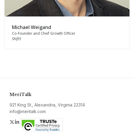
Michael Weigand
Co-Founder and Chief Growth Officer
Shift5
MeriTalk
921 King St., Alexandria, Virginia 22314
info@meritalk.com
Twitter
LinkedIn