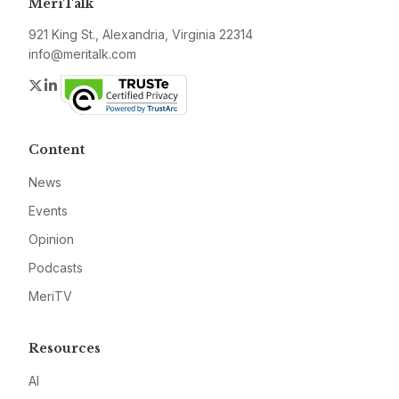
MeriTalk
921 King St., Alexandria, Virginia 22314
info@meritalk.com
Twitter
LinkedIn
Content
News
Events
Opinion
Podcasts
MeriTV
Resources
AI