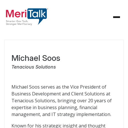
Michael Soos
Tenacious Solutions
Michael Soos serves as the Vice President of
Business Development and Client Solutions at
Tenacious Solutions, bringing over 20 years of
expertise in business planning, financial
management, and IT strategy implementation.
Known for his strategic insight and thought