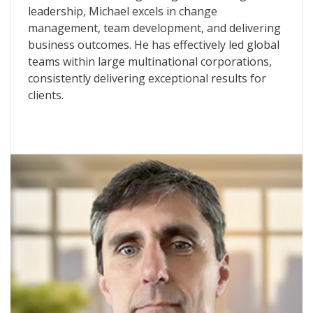
leadership, Michael excels in change
management, team development, and delivering
business outcomes. He has effectively led global
teams within large multinational corporations,
consistently delivering exceptional results for
clients.