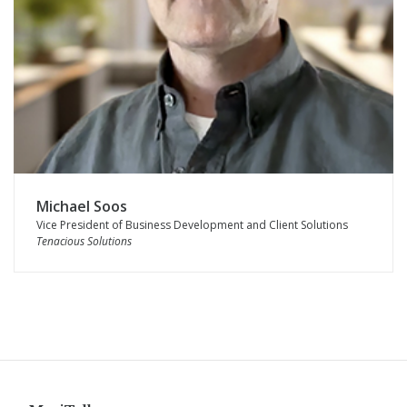
Michael Soos
Vice President of Business Development and Client Solutions
Tenacious Solutions