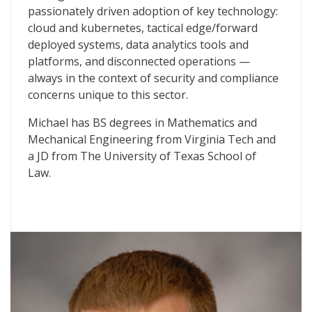
passionately driven adoption of key technology:
cloud and kubernetes, tactical edge/forward
deployed systems, data analytics tools and
platforms, and disconnected operations —
always in the context of security and compliance
concerns unique to this sector.
Michael has BS degrees in Mathematics and
Mechanical Engineering from Virginia Tech and
a JD from The University of Texas School of
Law.