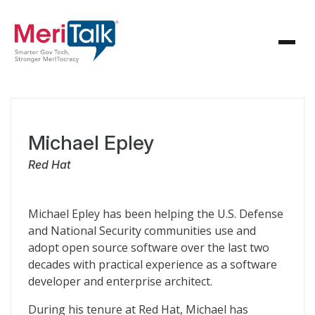
Michael Epley
Red Hat
Michael Epley has been helping the U.S. Defense
and National Security communities use and
adopt open source software over the last two
decades with practical experience as a software
developer and enterprise architect.
During his tenure at Red Hat, Michael has