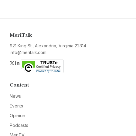
MeriTalk
921 King St., Alexandria, Virginia 22314
info@meritalk.com
Twitter
LinkedIn
Content
News
Events
Opinion
Podcasts
MeriTV