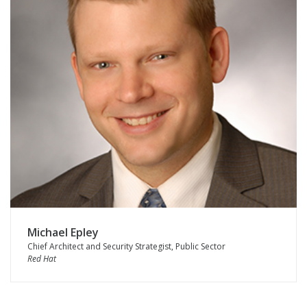
Michael Epley
Chief Architect and Security Strategist, Public Sector
Red Hat