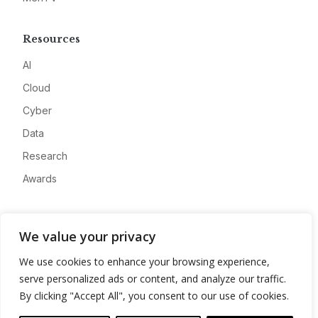
Resources
AI
Cloud
Cyber
Data
Research
Awards
Company
We value your privacy
About
We use cookies to enhance your browsing experience,
Advertise
serve personalized ads or content, and analyze our traffic.
Contact
By clicking "Accept All", you consent to our use of cookies.
Privacy