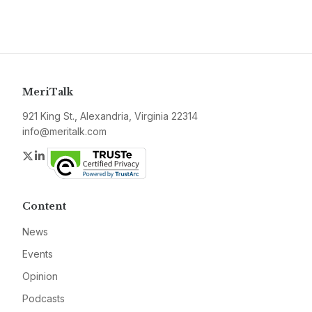
MeriTalk
921 King St., Alexandria, Virginia 22314
info@meritalk.com
Twitter
LinkedIn
Content
News
Events
Opinion
Podcasts