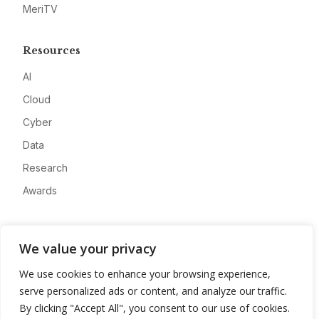
MeriTV
Resources
AI
Cloud
Cyber
Data
Research
Awards
Company
We value your privacy
About
We use cookies to enhance your browsing experience,
Advertise
serve personalized ads or content, and analyze our traffic.
Contact
By clicking "Accept All", you consent to our use of cookies.