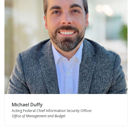
Michael Duffy
Acting Federal Chief Information Security Officer
Office of Management and Budget