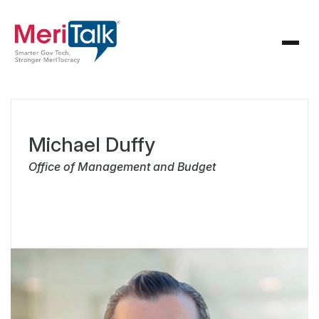
Michael Duffy
Office of Management and Budget