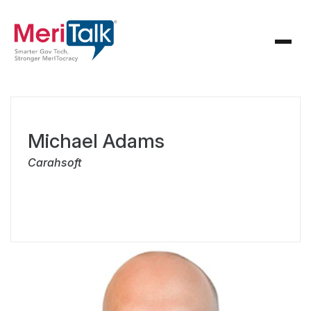
Michael Adams
Carahsoft