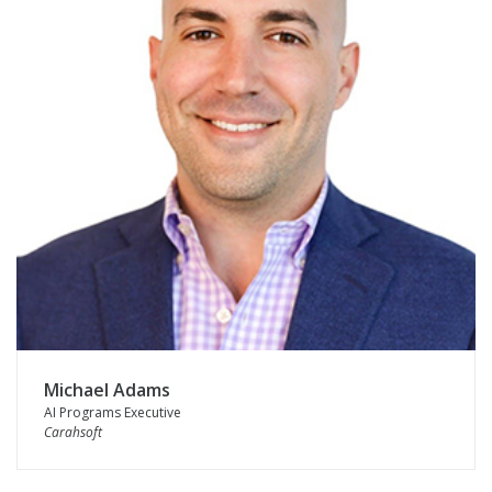
Michael Adams
AI Programs Executive
Carahsoft