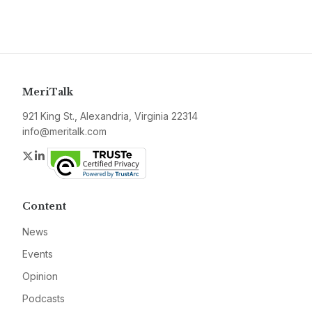
MeriTalk
921 King St., Alexandria, Virginia 22314
info@meritalk.com
Twitter
LinkedIn
Content
News
Events
Opinion
Podcasts