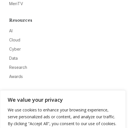
MeriTV
Resources
AI
Cloud
Cyber
Data
Research
Awards
Company
We value your privacy
About
We use cookies to enhance your browsing experience,
Advertise
serve personalized ads or content, and analyze our traffic.
Contact
By clicking "Accept All", you consent to our use of cookies.