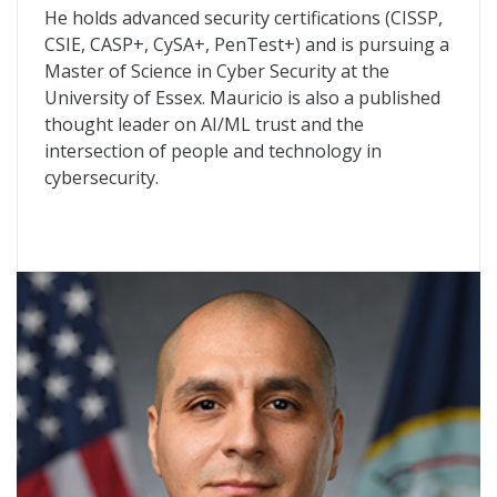
He holds advanced security certifications (CISSP,
CSIE, CASP+, CySA+, PenTest+) and is pursuing a
Master of Science in Cyber Security at the
University of Essex. Mauricio is also a published
thought leader on AI/ML trust and the
intersection of people and technology in
cybersecurity.