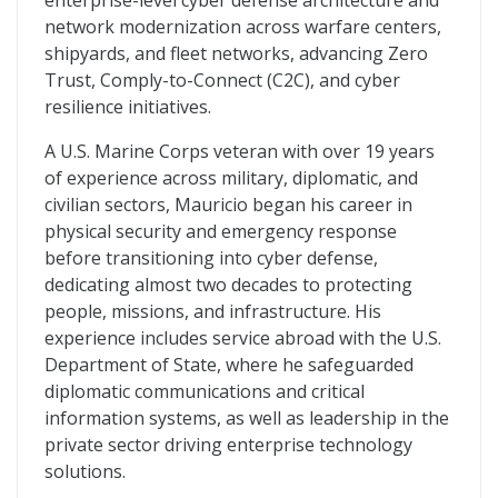
enterprise-level cyber defense architecture and
network modernization across warfare centers,
shipyards, and fleet networks, advancing Zero
Trust, Comply-to-Connect (C2C), and cyber
resilience initiatives.
A U.S. Marine Corps veteran with over 19 years
of experience across military, diplomatic, and
civilian sectors, Mauricio began his career in
physical security and emergency response
before transitioning into cyber defense,
dedicating almost two decades to protecting
people, missions, and infrastructure. His
experience includes service abroad with the U.S.
Department of State, where he safeguarded
diplomatic communications and critical
information systems, as well as leadership in the
private sector driving enterprise technology
solutions.