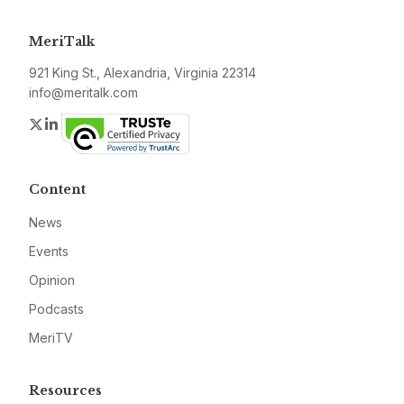
MeriTalk
921 King St., Alexandria, Virginia 22314
info@meritalk.com
Twitter
LinkedIn
Content
News
Events
Opinion
Podcasts
MeriTV
Resources