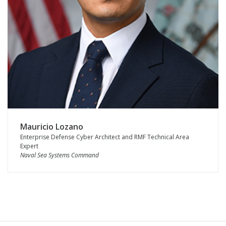
Mauricio Lozano
Enterprise Defense Cyber Architect and RMF Technical Area
Expert
Naval Sea Systems Command