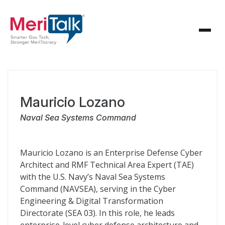
Mauricio Lozano
Naval Sea Systems Command
Mauricio Lozano is an Enterprise Defense Cyber
Architect and RMF Technical Area Expert (TAE)
with the U.S. Navy’s Naval Sea Systems
Command (NAVSEA), serving in the Cyber
Engineering & Digital Transformation
Directorate (SEA 03). In this role, he leads