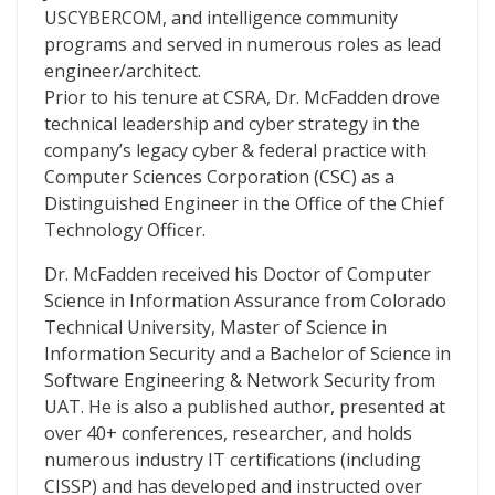
USCYBERCOM, and intelligence community
programs and served in numerous roles as lead
engineer/architect.
Prior to his tenure at CSRA, Dr. McFadden drove
technical leadership and cyber strategy in the
company’s legacy cyber & federal practice with
Computer Sciences Corporation (CSC) as a
Distinguished Engineer in the Office of the Chief
Technology Officer.
Dr. McFadden received his Doctor of Computer
Science in Information Assurance from Colorado
Technical University, Master of Science in
Information Security and a Bachelor of Science in
Software Engineering & Network Security from
UAT. He is also a published author, presented at
over 40+ conferences, researcher, and holds
numerous industry IT certifications (including
CISSP) and has developed and instructed over