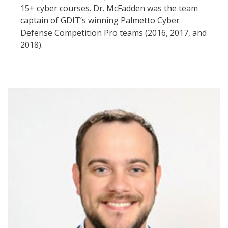
15+ cyber courses. Dr. McFadden was the team
captain of GDIT’s winning Palmetto Cyber
Defense Competition Pro teams (2016, 2017, and
2018).