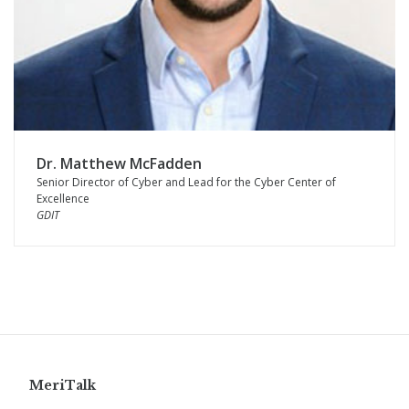
Dr. Matthew McFadden
Senior Director of Cyber and Lead for the Cyber Center of
Excellence
GDIT
MeriTalk