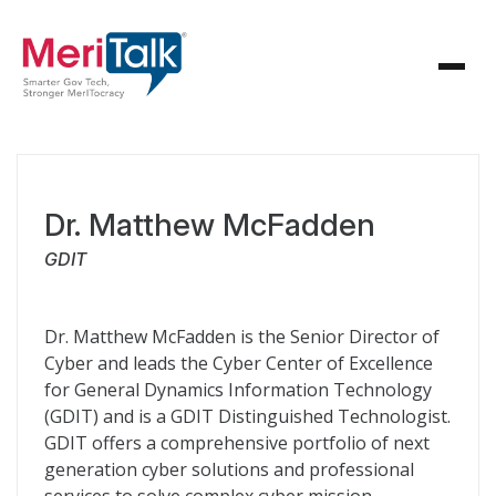
Dr. Matthew McFadden
GDIT
Dr. Matthew McFadden is the Senior Director of
Cyber and leads the Cyber Center of Excellence
for General Dynamics Information Technology
(GDIT) and is a GDIT Distinguished Technologist.
GDIT offers a comprehensive portfolio of next
generation cyber solutions and professional