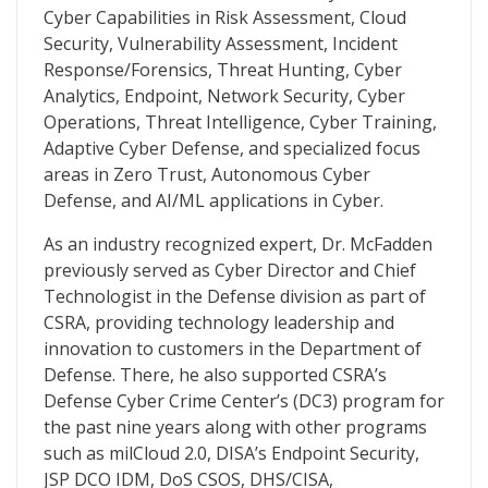
Cyber Capabilities in Risk Assessment, Cloud
Security, Vulnerability Assessment, Incident
Response/Forensics, Threat Hunting, Cyber
Analytics, Endpoint, Network Security, Cyber
Operations, Threat Intelligence, Cyber Training,
Adaptive Cyber Defense, and specialized focus
areas in Zero Trust, Autonomous Cyber
Defense, and AI/ML applications in Cyber.
As an industry recognized expert, Dr. McFadden
previously served as Cyber Director and Chief
Technologist in the Defense division as part of
CSRA, providing technology leadership and
innovation to customers in the Department of
Defense. There, he also supported CSRA’s
Defense Cyber Crime Center’s (DC3) program for
the past nine years along with other programs
such as milCloud 2.0, DISA’s Endpoint Security,
JSP DCO IDM, DoS CSOS, DHS/CISA,