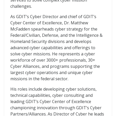
services to solve complex cyber mission
challenges.
As GDIT’s Cyber Director and chief of GDIT’s
Cyber Center of Excellence, Dr. Matthew
McFadden spearheads cyber strategy for the
Federal/Civilian, Defense, and the Intelligence &
Homeland Security divisions and develops
advanced cyber capabilities and offerings to
solve cyber missions. He represents a cyber
workforce of over 3000+ professionals, 30+
Cyber Alliances, and programs supporting the
largest cyber operations and unique cyber
missions in the federal sector.
His roles include developing cyber solutions,
technical capabilities, cyber consulting and
leading GDIT’s Cyber Center of Excellence
championing innovation through GDIT’s Cyber
Partners/Alliances. As Director of Cyber he leads