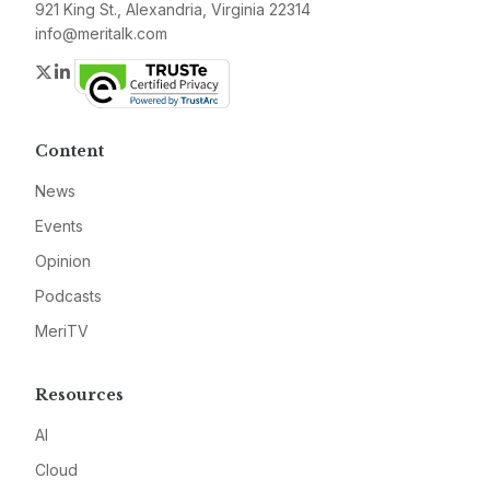
921 King St., Alexandria, Virginia 22314
info@meritalk.com
Twitter
LinkedIn
Content
News
Events
Opinion
Podcasts
MeriTV
Resources
AI
Cloud