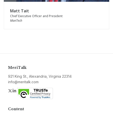
Matt Tait
Chief Executive Officer and President
ManTech
MeriTalk
921 King St., Alexandria, Virginia 22314
info@meritalk.com
Twitter
LinkedIn
Content