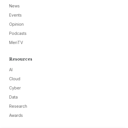
News
Events
Opinion
Podcasts
MeriTV
Resources
AI
Cloud
Cyber
Data
Research
Awards