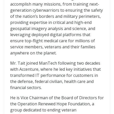
accomplish many missions, from training next-
generation cyberwarriors to ensuring the safety
of the nation’s borders and military perimeters,
providing expertise in critical and high-end
geospatial imagery analysis and science, and
leveraging deployed digital platforms that
ensure top-flight medical care for millions of
service members, veterans and their families
anywhere on the planet.
Mr. Tait joined ManTech following two decades
with Accenture, where he led key initiatives that
transformed IT performance for customers in
the defense, federal civilian, health care and
financial sectors.
He is Vice Chairman of the Board of Directors for
the Operation Renewed Hope Foundation, a
group dedicated to ending veteran