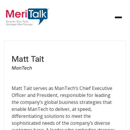
Matt Tait
ManTech
Matt Tait serves as ManTech’s Chief Executive
Officer and President, responsible for leading
the company’s global business strategies that
enable ManTech to deliver, at speed,
differentiating solutions to meet the
sophisticated needs of the company’s diverse