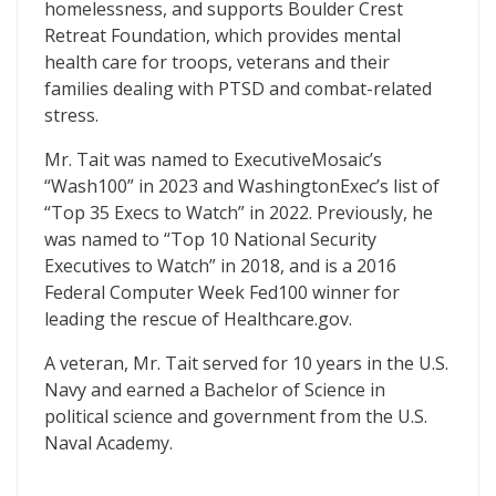
homelessness, and supports Boulder Crest
Retreat Foundation, which provides mental
health care for troops, veterans and their
families dealing with PTSD and combat-related
stress.
Mr. Tait was named to ExecutiveMosaic’s
“Wash100” in 2023 and WashingtonExec’s list of
“Top 35 Execs to Watch” in 2022. Previously, he
was named to “Top 10 National Security
Executives to Watch” in 2018, and is a 2016
Federal Computer Week Fed100 winner for
leading the rescue of Healthcare.gov.
A veteran, Mr. Tait served for 10 years in the U.S.
Navy and earned a Bachelor of Science in
political science and government from the U.S.
Naval Academy.