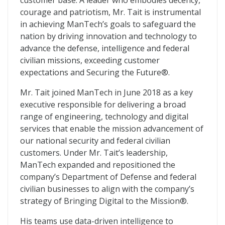
customer base. A leader who embodies decency,
courage and patriotism, Mr. Tait is instrumental
in achieving ManTech’s goals to safeguard the
nation by driving innovation and technology to
advance the defense, intelligence and federal
civilian missions, exceeding customer
expectations and Securing the Future®.
Mr. Tait joined ManTech in June 2018 as a key
executive responsible for delivering a broad
range of engineering, technology and digital
services that enable the mission advancement of
our national security and federal civilian
customers. Under Mr. Tait’s leadership,
ManTech expanded and repositioned the
company’s Department of Defense and federal
civilian businesses to align with the company’s
strategy of Bringing Digital to the Mission®.
His teams use data-driven intelligence to