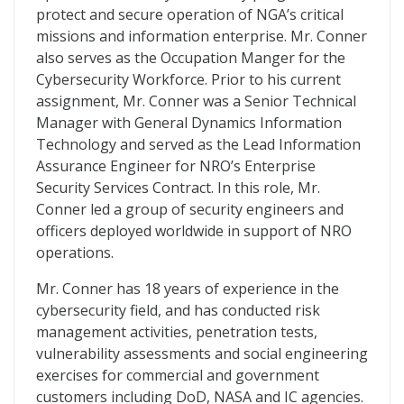
protect and secure operation of NGA’s critical
missions and information enterprise. Mr. Conner
also serves as the Occupation Manger for the
Cybersecurity Workforce. Prior to his current
assignment, Mr. Conner was a Senior Technical
Manager with General Dynamics Information
Technology and served as the Lead Information
Assurance Engineer for NRO’s Enterprise
Security Services Contract. In this role, Mr.
Conner led a group of security engineers and
officers deployed worldwide in support of NRO
operations.
Mr. Conner has 18 years of experience in the
cybersecurity field, and has conducted risk
management activities, penetration tests,
vulnerability assessments and social engineering
exercises for commercial and government
customers including DoD, NASA and IC agencies.