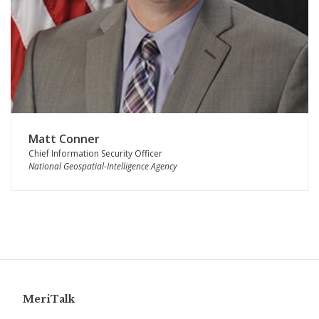
Matt Conner
Chief Information Security Officer
National Geospatial-Intelligence Agency
MeriTalk