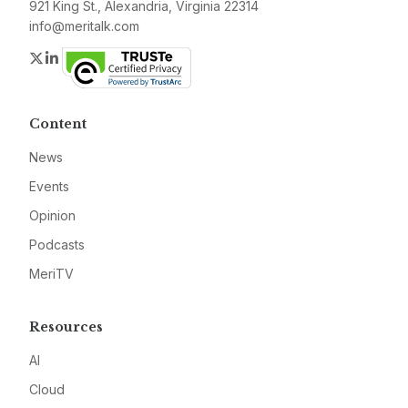
921 King St., Alexandria, Virginia 22314
info@meritalk.com
Twitter
LinkedIn
Content
News
Events
Opinion
Podcasts
MeriTV
Resources
AI
Cloud