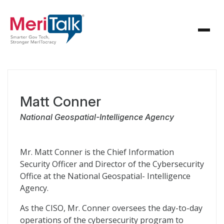
Matt Conner
National Geospatial-Intelligence Agency
Mr. Matt Conner is the Chief Information
Security Officer and Director of the Cybersecurity
Office at the National Geospatial- Intelligence
Agency.
As the CISO, Mr. Conner oversees the day-to-day
operations of the cybersecurity program to