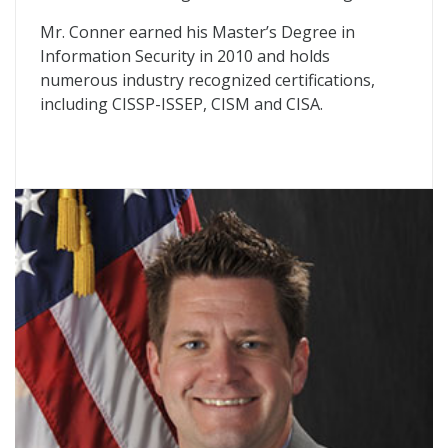
Mr. Conner earned his Master’s Degree in
Information Security in 2010 and holds
numerous industry recognized certifications,
including CISSP-ISSEP, CISM and CISA.