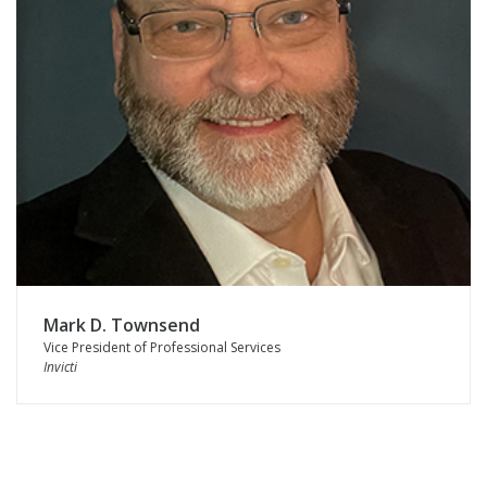
Mark D. Townsend
Vice President of Professional Services
Invicti