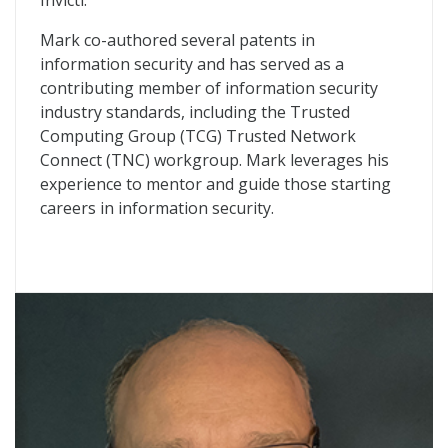
Invicti.
Mark co-authored several patents in
information security and has served as a
contributing member of information security
industry standards, including the Trusted
Computing Group (TCG) Trusted Network
Connect (TNC) workgroup. Mark leverages his
experience to mentor and guide those starting
careers in information security.