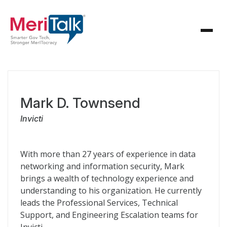
Mark D. Townsend
Invicti
With more than 27 years of experience in data
networking and information security, Mark
brings a wealth of technology experience and
understanding to his organization. He currently
leads the Professional Services, Technical
Support, and Engineering Escalation teams for