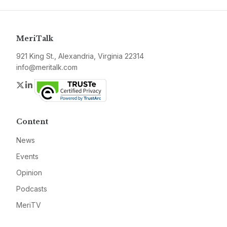
MeriTalk
921 King St., Alexandria, Virginia 22314
info@meritalk.com
Twitter
LinkedIn
Content
News
Events
Opinion
Podcasts
MeriTV