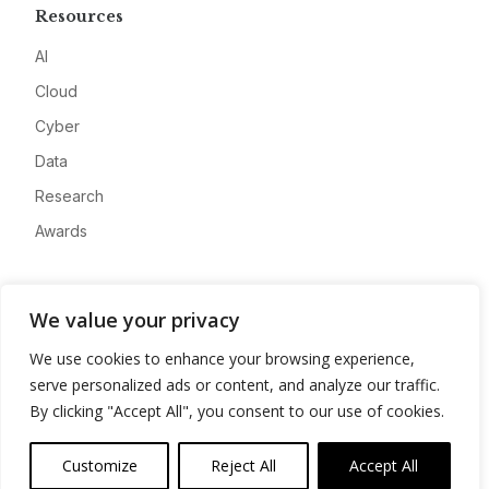
Resources
AI
Cloud
Cyber
Data
Research
Awards
Company
We value your privacy
About
We use cookies to enhance your browsing experience,
Advertise
serve personalized ads or content, and analyze our traffic.
Contact
By clicking "Accept All", you consent to our use of cookies.
Privacy
Customize
Reject All
Accept All