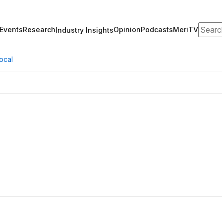
Search
Events
Research
Opinion
Podcasts
MeriTV
Industry Insights
ocal