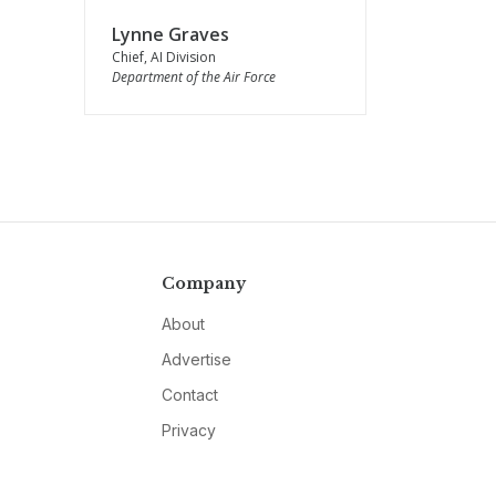
Lynne Graves
Chief, AI Division
Department of the Air Force
Company
About
Advertise
Contact
Privacy