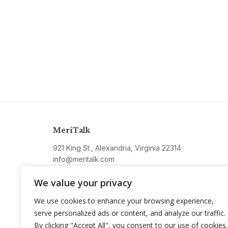
MeriTalk
921 King St., Alexandria, Virginia 22314
info@meritalk.com
Twitter
LinkedIn
We value your privacy
We use cookies to enhance your browsing experience,
serve personalized ads or content, and analyze our traffic.
By clicking "Accept All", you consent to our use of cookies.