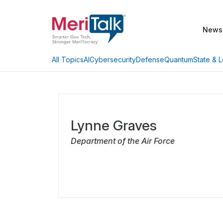
News
AI
Cybersecurity
Defense
Quantum
State & L
All Topics
Lynne Graves
Department of the Air Force