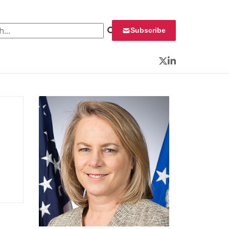
 for:
Subscribe
Twitter
LinkedIn