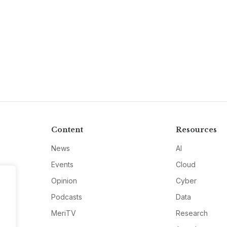
Content
Resources
News
AI
Events
Cloud
Opinion
Cyber
Podcasts
Data
MeriTV
Research