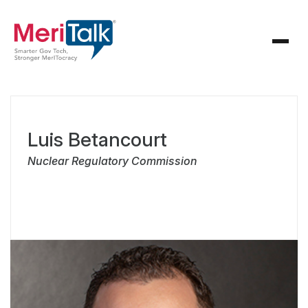
Luis Betancourt
Nuclear Regulatory Commission