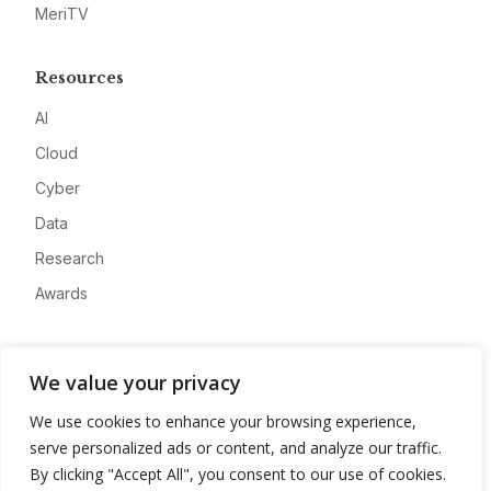
MeriTV
Resources
AI
Cloud
Cyber
Data
Research
Awards
Company
We value your privacy
About
We use cookies to enhance your browsing experience,
Advertise
serve personalized ads or content, and analyze our traffic.
Contact
By clicking "Accept All", you consent to our use of cookies.