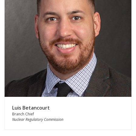
Luis Betancourt
Branch Chief
Nuclear Regulatory Commission