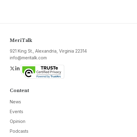
MeriTalk
921 King St., Alexandria, Virginia 22314
info@meritalk.com
Twitter
LinkedIn
Content
News
Events
Opinion
Podcasts