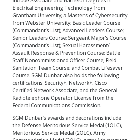
include Associate and Bachelor Degrees in
Electrical Engineering Technology from
Grantham University; a Master’s of Cybersecurity
from Webster University; Basic Leader Course
(Commandant’s List); Advanced Leaders Course;
Senior Leaders Course; Sergeant Major’s Course
(Commandant’s List); Sexual Harassment/
Assault Response & Prevention Course; Battle
Staff Noncommissioned Officer Course; Field
Sanitation Team Course; and Combat Lifesaver
Course. SGM Dunbar also holds the following
certifications: Security+; Network+; Cisco
Certified Network Associate; and the General
Radiotelephone Operator License from the
Federal Communications Commission.
SGM Dunbar’s awards and decorations include
the Defense Meritorious Service Medal (1OLC),
Meritorious Service Medal (2OLC), Army