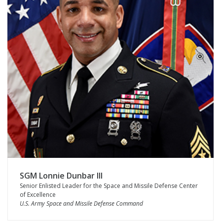
SGM Lonnie Dunbar III
Senior Enlisted Leader for the Space and Missile Defense Center
of Excellence
U.S. Army Space and Missile Defense Command