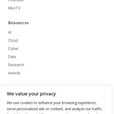
MeriTV
Resources
AI
Cloud
Cyber
Data
Research
Awards
Company
We value your privacy
About
We use cookies to enhance your browsing experience,
Advertise
serve personalized ads or content, and analyze our traffic.
Contact