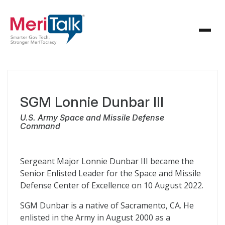
SGM Lonnie Dunbar III
U.S. Army Space and Missile Defense
Command
Sergeant Major Lonnie Dunbar III became the
Senior Enlisted Leader for the Space and Missile
Defense Center of Excellence on 10 August 2022.
SGM Dunbar is a native of Sacramento, CA. He
enlisted in the Army in August 2000 as a