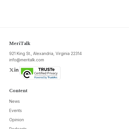
MeriTalk
921 King St., Alexandria, Virginia 22314
info@meritalk.com
Twitter
LinkedIn
Content
News
Events
Opinion
Podcasts