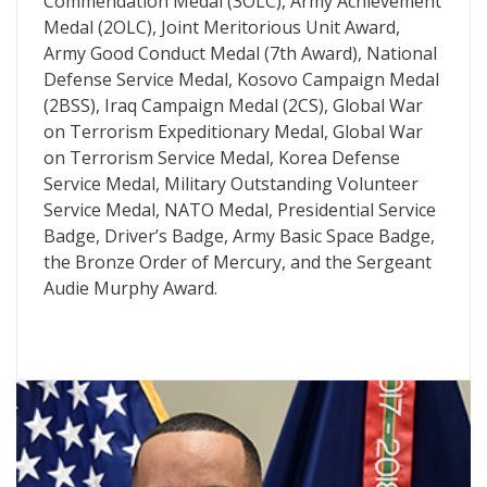
Commendation Medal (3OLC), Army Achievement
Medal (2OLC), Joint Meritorious Unit Award,
Army Good Conduct Medal (7th Award), National
Defense Service Medal, Kosovo Campaign Medal
(2BSS), Iraq Campaign Medal (2CS), Global War
on Terrorism Expeditionary Medal, Global War
on Terrorism Service Medal, Korea Defense
Service Medal, Military Outstanding Volunteer
Service Medal, NATO Medal, Presidential Service
Badge, Driver’s Badge, Army Basic Space Badge,
the Bronze Order of Mercury, and the Sergeant
Audie Murphy Award.