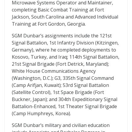
Microwave Systems Operator and Maintainer,
completing Basic Combat Training at Fort
Jackson, South Carolina and Advanced Individual
Training at Fort Gordon, Georgia.
SGM Dunbar’s assignments include the 121st
Signal Battalion, 1st Infantry Division (Kitzingen,
Germany), where he completed deployments to
Kosovo, Turkey, and Iraq; 114th Signal Battalion,
21st Signal Brigade (Fort Detrick, Maryland);
White House Communications Agency
(Washington, D.C.); G3, 335th Signal Command
(Camp Arifjan, Kuwait); 53rd Signal Battalion
(Satellite Control), 1st Space Brigade (Fort
Buckner, Japan); and 304th Expeditionary Signal
Battalion-Enhanced, 1st Theater Signal Brigade
(Camp Humphreys, Korea).
SGM Dunbar’s military and civilian education