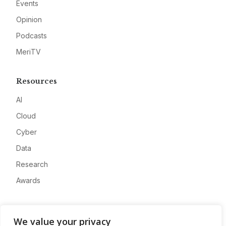
Events
Opinion
Podcasts
MeriTV
Resources
AI
Cloud
Cyber
Data
Research
Awards
Company
We value your privacy