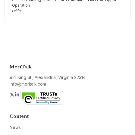
Operation
Leidos
MeriTalk
921 King St., Alexandria, Virginia 22314
info@meritalk.com
Twitter
LinkedIn
Content
News