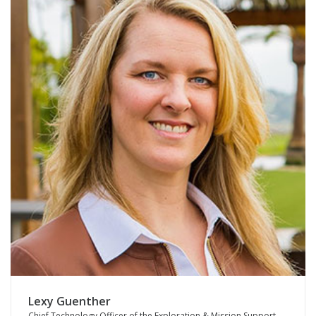
Lexy Guenther
Chief Technology Officer of the Exploration & Mission Support