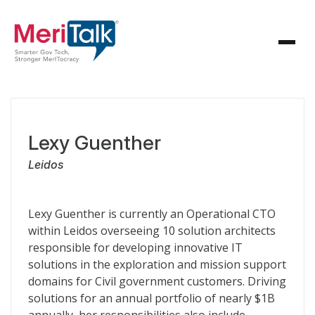
Lexy Guenther
Leidos
Lexy Guenther is currently an Operational CTO
within Leidos overseeing 10 solution architects
responsible for developing innovative IT
solutions in the exploration and mission support
domains for Civil government customers. Driving
solutions for an annual portfolio of nearly $1B