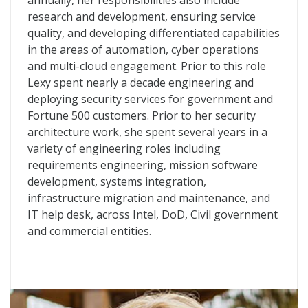
annually, her responsibilities also include
research and development, ensuring service
quality, and developing differentiated capabilities
in the areas of automation, cyber operations
and multi-cloud engagement. Prior to this role
Lexy spent nearly a decade engineering and
deploying security services for government and
Fortune 500 customers. Prior to her security
architecture work, she spent several years in a
variety of engineering roles including
requirements engineering, mission software
development, systems integration,
infrastructure migration and maintenance, and
IT help desk, across Intel, DoD, Civil government
and commercial entities.