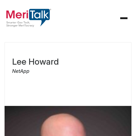
Lee Howard
NetApp