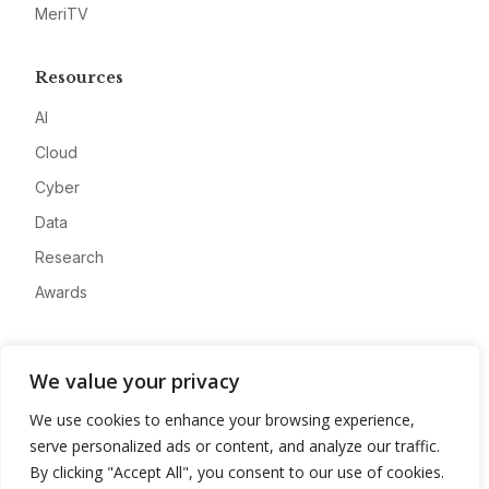
MeriTV
Resources
AI
Cloud
Cyber
Data
Research
Awards
Company
We value your privacy
About
We use cookies to enhance your browsing experience,
Advertise
serve personalized ads or content, and analyze our traffic.
Contact
By clicking "Accept All", you consent to our use of cookies.