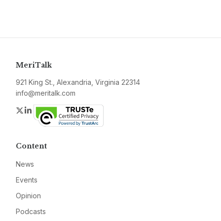
MeriTalk
921 King St., Alexandria, Virginia 22314
info@meritalk.com
Twitter
LinkedIn
Content
News
Events
Opinion
Podcasts