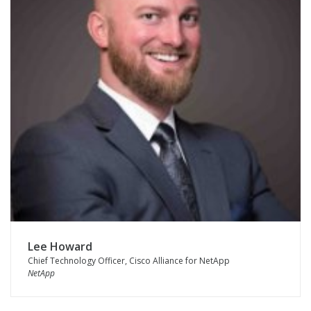
Lee Howard
Chief Technology Officer, Cisco Alliance for NetApp
NetApp