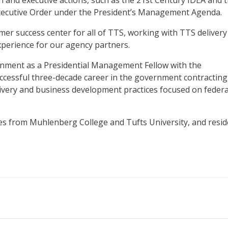
on and executive actions, such as the 21st Century IDEA and 
xecutive Order under the President’s Management Agenda.
omer success center for all of TTS, working with TTS delivery
perience for our agency partners.
rnment as a Presidential Management Fellow with the
cessful three-decade career in the government contracting
livery and business development practices focused on federa
es from Muhlenberg College and Tufts University, and resid