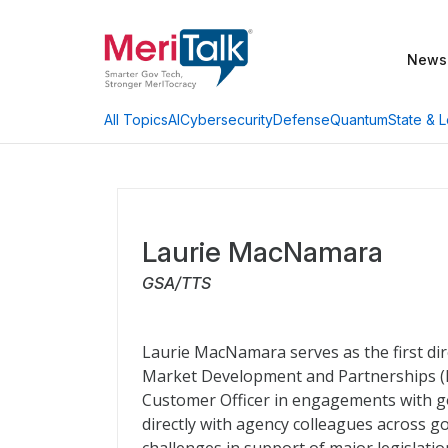
News
AI
Cybersecurity
Defense
Quantum
State & L
All Topics
Laurie MacNamara
GSA/TTS
Laurie MacNamara serves as the first di
Market Development and Partnerships (MD
Customer Officer in engagements with g
directly with agency colleagues across 