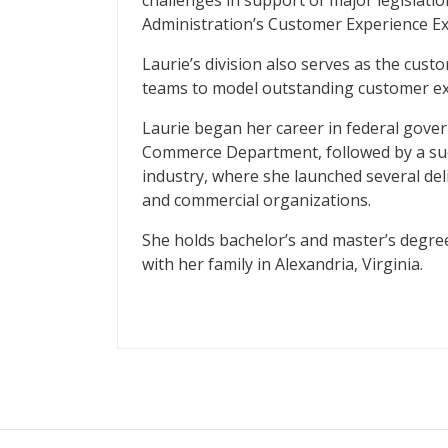
challenges in support of major legislati
Administration’s Customer Experience E
Laurie’s division also serves as the cust
teams to model outstanding customer ex
Laurie began her career in federal gove
Commerce Department, followed by a suc
industry, where she launched several de
and commercial organizations.
She holds bachelor’s and master’s degre
with her family in Alexandria, Virginia.