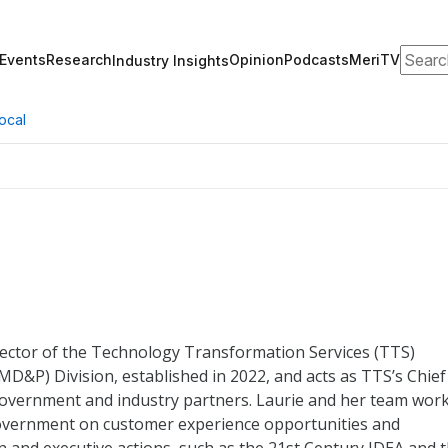
Search
Events
Research
Opinion
Podcasts
MeriTV
Industry Insights
ocal
rector of the Technology Transformation Services (TTS)
&P) Division, established in 2022, and acts as TTS’s Chief
overnment and industry partners. Laurie and her team wor
government on customer experience opportunities and