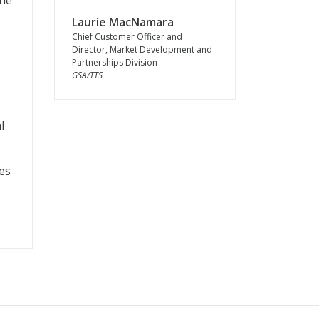
the
Laurie MacNamara
Chief Customer Officer and
Director, Market Development and
Partnerships Division
GSA/TTS
l
es