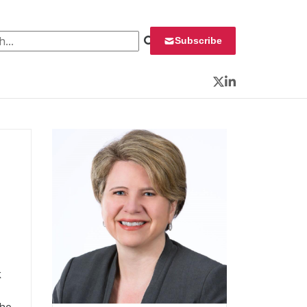
 for:
Subscribe
Twitter
LinkedIn
k