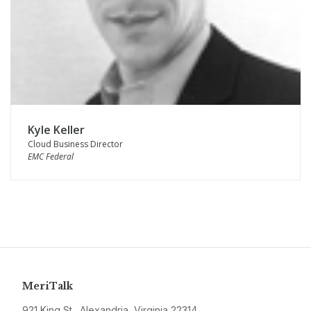
Kyle Keller
Cloud Business Director
EMC Federal
MeriTalk
921 King St., Alexandria, Virginia 22314