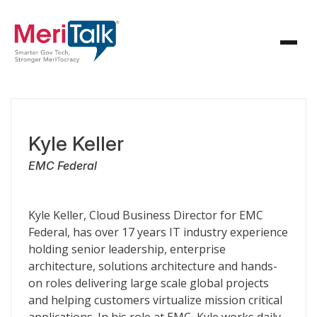
Kyle Keller
EMC Federal
Kyle Keller, Cloud Business Director for EMC
Federal, has over 17 years IT industry experience
holding senior leadership, enterprise
architecture, solutions architecture and hands-
on roles delivering large scale global projects
and helping customers virtualize mission critical