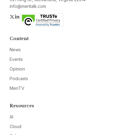
info@meritalk.com
Twitter
LinkedIn
Content
News
Events
Opinion
Podcasts
MeriTV
Resources
AI
Cloud