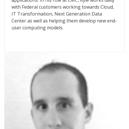
applications. In his role at EMC, Kyle works daily
with Federal customers working towards Cloud,
IT Transformation, Next Generation Data
Center as well as helping them develop new end-
user computing models.