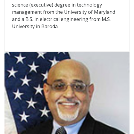
science (executive) degree in technology
management from the University of Maryland
and a B.S. in electrical engineering from M.S.
University in Baroda.