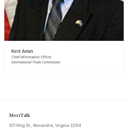
Kirit Amin
Chief Information Officer
International Trade Commission
MeriTalk
921 King St., Alexandria, Virginia 22314