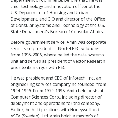
Department of Commerce. Before that, he was
chief technology and innovation officer at the
U.S. Department of Housing and Urban
Development, and CIO and director of the Office
of Consular Systems and Technology at the U.S.
State Department’s Bureau of Consular Affairs.
Before government service, Amin was corporate
senior vice president of Nortel PEC Solutions
from 1996-2006, where he led the data systems
unit and served as president of Vector Research
prior to its merger with PEC.
He was president and CEO of Infotech, Inc., an
engineering services company he founded, from
1994-1996. From 1979-1995, Amin held posts at
Computer Sciences Corp., including director of
deployment and operations for the company.
Earlier, he held positions with Honeywell and
ASEA (Sweden), Ltd. Amin holds a master’s of