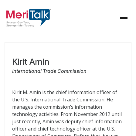
Kirit Amin
International Trade Commission
Kirit M. Amin is the chief information officer of
the U.S. International Trade Commission. He
manages the commission’s information
technology activities. From November 2012 until
just recently, Amin was deputy chief information
officer and chief technology officer at the U.S.