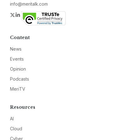
info@meritalk.com
Twitter
LinkedIn
Content
News
Events
Opinion
Podcasts
MeriTV
Resources
AI
Cloud
Cyber