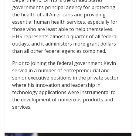
Department. DHHS is the United States
government’s principal agency for protecting
the health of all Americans and providing
essential human health services, especially for
those who are least able to help themselves.
HHS represents almost a quarter of all federal
outlays, and it administers more grant dollars
than all other federal agencies combined.
Prior to joining the federal government Kevin
served in a number of entrepreneurial and
senior executive positions in the private sector
where his innovation and leadership in
technology applications were instrumental to
the development of numerous products and
services.