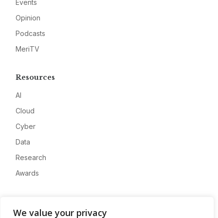
Events
Opinion
Podcasts
MeriTV
Resources
AI
Cloud
Cyber
Data
Research
Awards
Company
We value your privacy