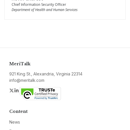
Chief Information Security Officer
Department of Health and Human Services
MeriTalk
921 King St., Alexandria, Virginia 22314
info@meritalk.com
Twitter
LinkedIn
Content
News