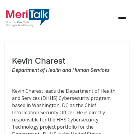
Kevin Charest
Department of Health and Human Services
Kevin Charest leads the Department of Health
and Services (DHHS) Cybersecurity program
based in Washington, DC as the Chief
Information Security Officer. He is directly
responsible for the HHS Cybersecurity
Technology project portfolio for the