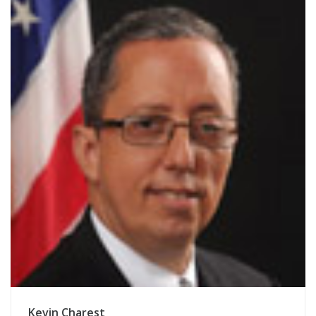
Kevin Charest