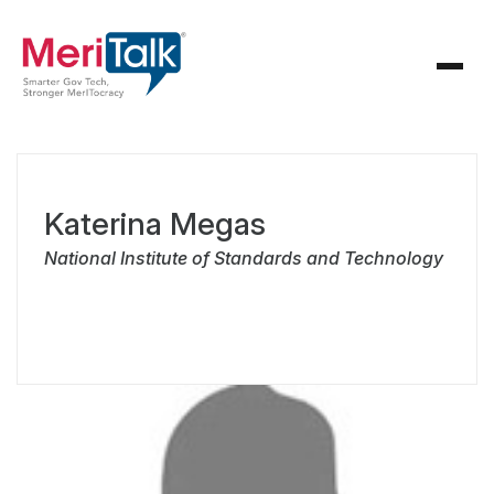
Katerina Megas
National Institute of Standards and Technology