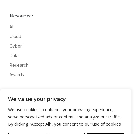
Resources
AI
Cloud
Cyber
Data
Research
Awards
Company
We value your privacy
About
We use cookies to enhance your browsing experience,
Advertise
serve personalized ads or content, and analyze our traffic.
Contact
By clicking "Accept All", you consent to our use of cookies.
Privacy