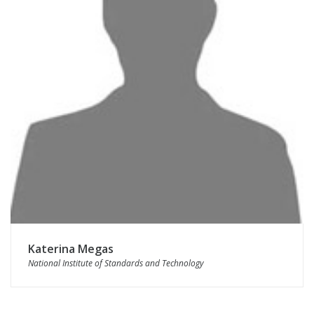
Katerina Megas
National Institute of Standards and Technology