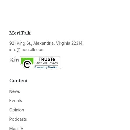
MeriTalk
921 King St., Alexandria, Virginia 22314
info@meritalk.com
Twitter
LinkedIn
Content
News
Events
Opinion
Podcasts
MeriTV