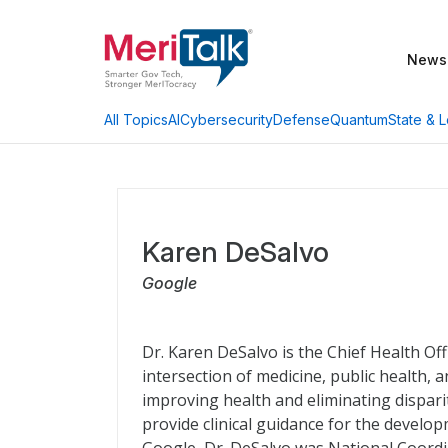
News
AI
Cybersecurity
Defense
Quantum
State & L
All Topics
Karen DeSalvo
Google
Dr. Karen DeSalvo is the Chief Health Off
intersection of medicine, public health,
improving health and eliminating dispari
provide clinical guidance for the develop