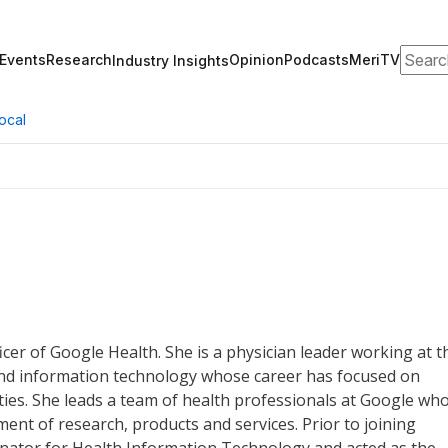
Search
Events
Research
Opinion
Podcasts
MeriTV
Industry Insights
ocal
icer of Google Health. She is a physician leader working at t
 and information technology whose career has focused on
ties. She leads a team of health professionals at Google wh
ment of research, products and services. Prior to joining