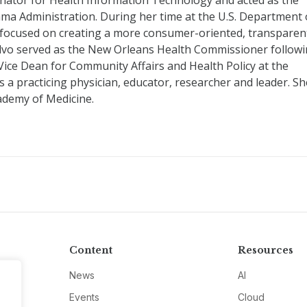
nator for Health Information Technology and acted as the
ama Administration. During her time at the U.S. Department 
 focused on creating a more consumer-oriented, transparen
alvo served as the New Orleans Health Commissioner follow
 Vice Dean for Community Affairs and Health Policy at the
a practicing physician, educator, researcher and leader. Sh
ademy of Medicine.
Content
Resources
News
AI
Events
Cloud