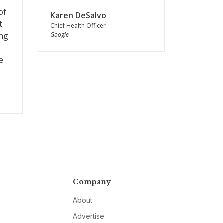
of
Karen DeSalvo
t
Chief Health Officer
ing
Google
e
Company
About
Advertise