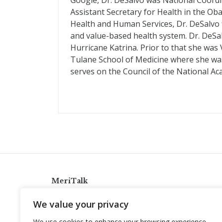
Google, Dr. DeSalvo was National Coordi
Assistant Secretary for Health in the Ob
Health and Human Services, Dr. DeSalvo
and value-based health system. Dr. DeS
Hurricane Katrina. Prior to that she was
Tulane School of Medicine where she was 
serves on the Council of the National Ac
MeriTalk
921 King St., Alexandria, Virginia 22314
We value your privacy
info@meritalk.com
We use cookies to enhance your browsing experience,