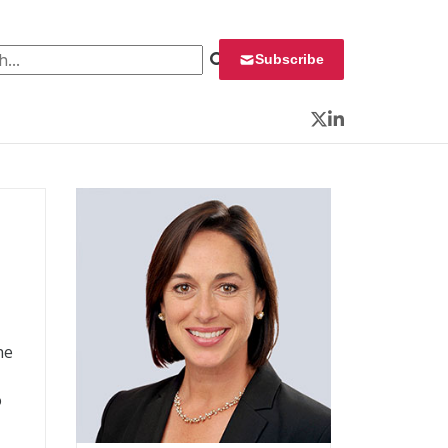
 for:
Subscribe
Twitter
LinkedIn
he
o