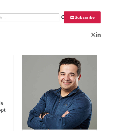
 for:
Subscribe
Twitter
LinkedIn
He
opt