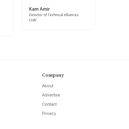
Kam Amir
Director of Technical Alliances
Cribl
Company
About
Advertise
Contact
Privacy