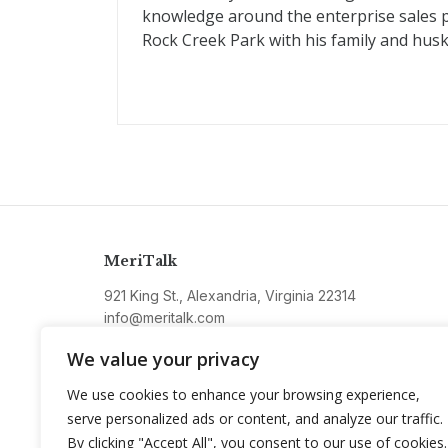
knowledge around the enterprise sales pla
Rock Creek Park with his family and husk
MeriTalk
921 King St., Alexandria, Virginia 22314
info@meritalk.com
Twitter
LinkedIn
We value your privacy
We use cookies to enhance your browsing experience,
serve personalized ads or content, and analyze our traffic.
By clicking "Accept All", you consent to our use of cookies.