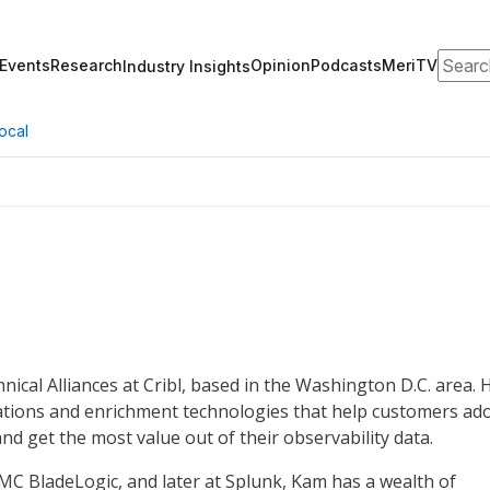
Search
Events
Research
Opinion
Podcasts
MeriTV
Industry Insights
ocal
nical Alliances at Cribl, based in the Washington D.C. area. 
nations and enrichment technologies that help customers ad
and get the most value out of their observability data.
MC BladeLogic, and later at Splunk, Kam has a wealth of