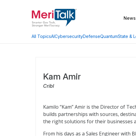
News
AI
Cybersecurity
Defense
Quantum
State & L
All Topics
Kam Amir
Cribl
Kamilo “Kam” Amir is the Director of Tech
builds partnerships with sources, desti
the right solutions for their businesses 
From his days as a Sales Engineer with B