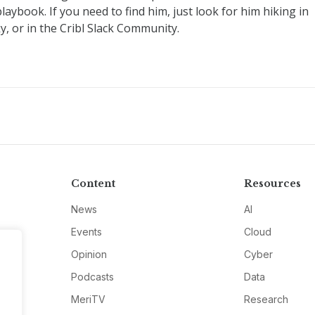
ybook. If you need to find him, just look for him hiking in
y, or in the Cribl Slack Community.
Content
Resources
News
AI
Events
Cloud
Opinion
Cyber
Podcasts
Data
MeriTV
Research