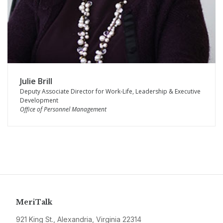
Julie Brill
Deputy Associate Director for Work-Life, Leadership & Executive
Development
Office of Personnel Management
MeriTalk
921 King St., Alexandria, Virginia 22314