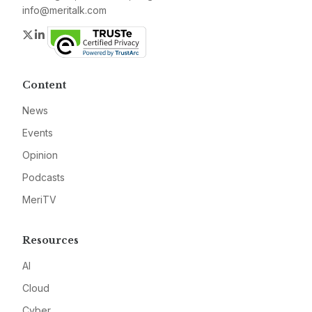
info@meritalk.com
Twitter
LinkedIn
Content
News
Events
Opinion
Podcasts
MeriTV
Resources
AI
Cloud
Cyber