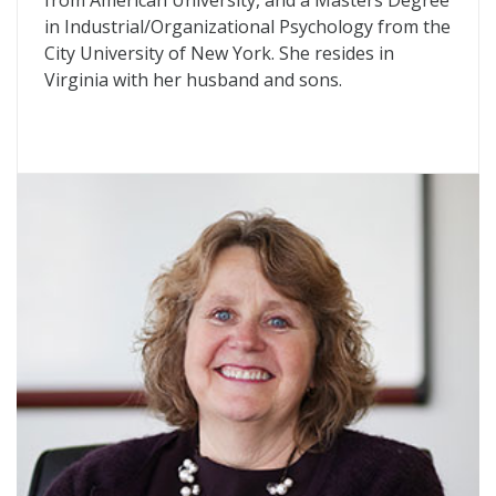
from American University, and a Masters Degree
in Industrial/Organizational Psychology from the
City University of New York. She resides in
Virginia with her husband and sons.