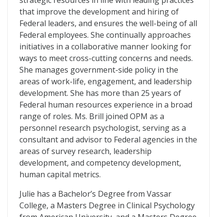
strategic resources in line with leading practices
that improve the development and hiring of
Federal leaders, and ensures the well-being of all
Federal employees. She continually approaches
initiatives in a collaborative manner looking for
ways to meet cross-cutting concerns and needs.
She manages government-side policy in the
areas of work-life, engagement, and leadership
development. She has more than 25 years of
Federal human resources experience in a broad
range of roles. Ms. Brill joined OPM as a
personnel research psychologist, serving as a
consultant and advisor to Federal agencies in the
areas of survey research, leadership
development, and competency development,
human capital metrics.
Julie has a Bachelor’s Degree from Vassar
College, a Masters Degree in Clinical Psychology