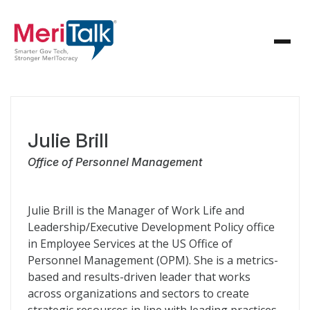
Julie Brill
Office of Personnel Management
Julie Brill is the Manager of Work Life and
Leadership/Executive Development Policy office
in Employee Services at the US Office of
Personnel Management (OPM). She is a metrics-
based and results-driven leader that works
across organizations and sectors to create