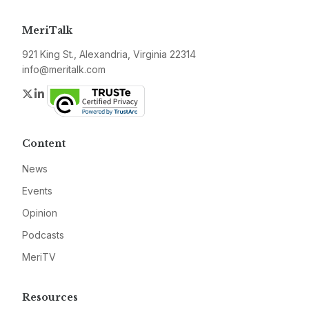
MeriTalk
921 King St., Alexandria, Virginia 22314
info@meritalk.com
Twitter
LinkedIn
Content
News
Events
Opinion
Podcasts
MeriTV
Resources