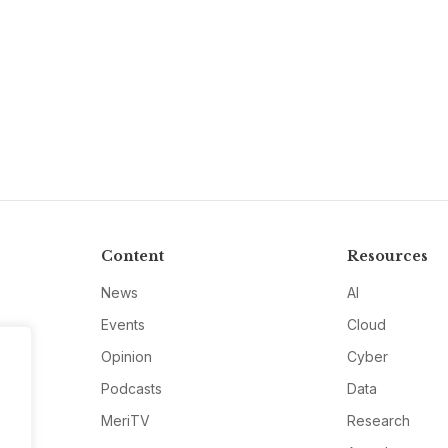
Content
Resources
News
AI
Events
Cloud
Opinion
Cyber
Podcasts
Data
MeriTV
Research