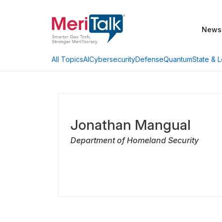
News
AI
Cybersecurity
Defense
Quantum
State & L
All Topics
Jonathan Mangual
Department of Homeland Security