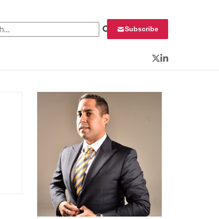
 for:
Subscribe
Twitter
LinkedIn