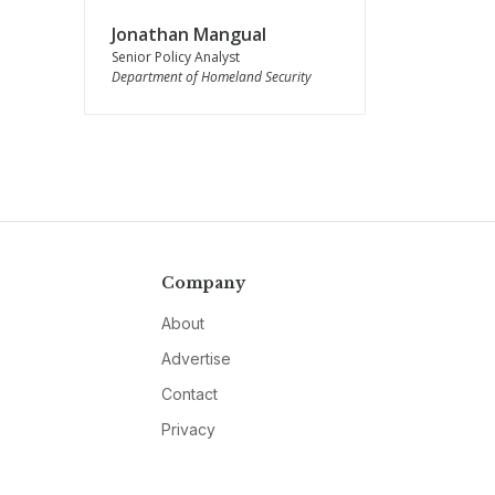
Jonathan Mangual
Senior Policy Analyst
Department of Homeland Security
Company
About
Advertise
Contact
Privacy