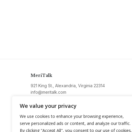
MeriTalk
921 King St., Alexandria, Virginia 22314
info@meritalk.com
Twitter
LinkedIn
We value your privacy
We use cookies to enhance your browsing experience,
serve personalized ads or content, and analyze our traffic.
By clicking "Accept All", you consent to our use of cookies.