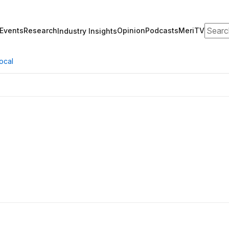
Search
Events
Research
Opinion
Podcasts
MeriTV
Industry Insights
ocal