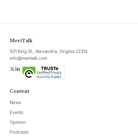
MeriTalk
921 King St., Alexandria, Virginia 22314
info@meritalk.com
Twitter
LinkedIn
Content
News
Events
Opinion
Podcasts