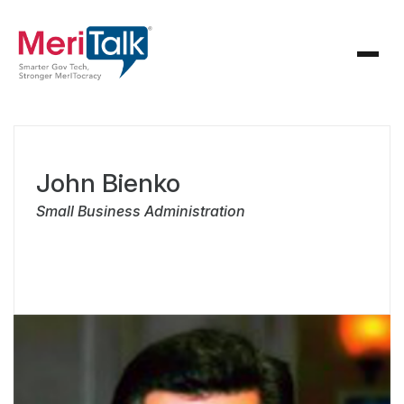
John Bienko
Small Business Administration