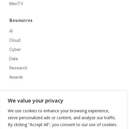
MeriTV
Resources
AI
Cloud
Cyber
Data
Research
Awards
Company
We value your privacy
About
We use cookies to enhance your browsing experience,
Advertise
serve personalized ads or content, and analyze our traffic.
Contact
By clicking "Accept All", you consent to our use of cookies.