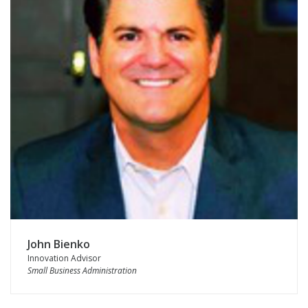
John Bienko
Innovation Advisor
Small Business Administration