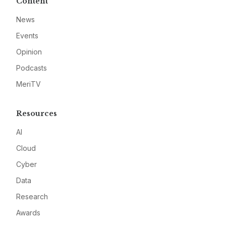
Content
News
Events
Opinion
Podcasts
MeriTV
Resources
AI
Cloud
Cyber
Data
Research
Awards