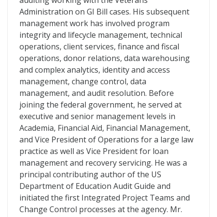
auditing working with the Veterans
Administration on GI Bill cases. His subsequent
management work has involved program
integrity and lifecycle management, technical
operations, client services, finance and fiscal
operations, donor relations, data warehousing
and complex analytics, identity and access
management, change control, data
management, and audit resolution. Before
joining the federal government, he served at
executive and senior management levels in
Academia, Financial Aid, Financial Management,
and Vice President of Operations for a large law
practice as well as Vice President for loan
management and recovery servicing. He was a
principal contributing author of the US
Department of Education Audit Guide and
initiated the first Integrated Project Teams and
Change Control processes at the agency. Mr.