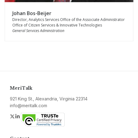
Johan Bos-Beijer
Director, Analytics Services Office of the Associate Administrator
Office of Citizen Services & Innovative Technologies
General Services Administration
MeriTalk
921 King St., Alexandria, Virginia 22314
info@meritalk.com
Twitter
LinkedIn