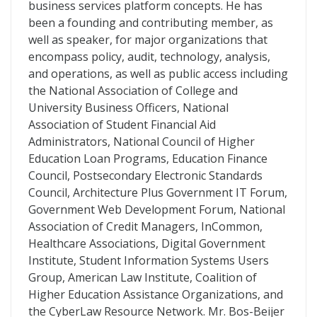
business services platform concepts. He has
been a founding and contributing member, as
well as speaker, for major organizations that
encompass policy, audit, technology, analysis,
and operations, as well as public access including
the National Association of College and
University Business Officers, National
Association of Student Financial Aid
Administrators, National Council of Higher
Education Loan Programs, Education Finance
Council, Postsecondary Electronic Standards
Council, Architecture Plus Government IT Forum,
Government Web Development Forum, National
Association of Credit Managers, InCommon,
Healthcare Associations, Digital Government
Institute, Student Information Systems Users
Group, American Law Institute, Coalition of
Higher Education Assistance Organizations, and
the CyberLaw Resource Network. Mr. Bos-Beijer