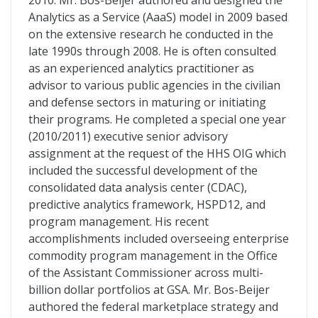
2010. Mr. Bos-Beijer authored and designed the
Analytics as a Service (AaaS) model in 2009 based
on the extensive research he conducted in the
late 1990s through 2008. He is often consulted
as an experienced analytics practitioner as
advisor to various public agencies in the civilian
and defense sectors in maturing or initiating
their programs. He completed a special one year
(2010/2011) executive senior advisory
assignment at the request of the HHS OIG which
included the successful development of the
consolidated data analysis center (CDAC),
predictive analytics framework, HSPD12, and
program management. His recent
accomplishments included overseeing enterprise
commodity program management in the Office
of the Assistant Commissioner across multi-
billion dollar portfolios at GSA. Mr. Bos-Beijer
authored the federal marketplace strategy and