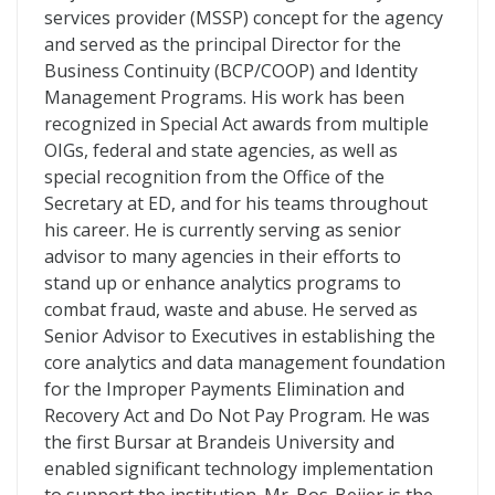
services provider (MSSP) concept for the agency
and served as the principal Director for the
Business Continuity (BCP/COOP) and Identity
Management Programs. His work has been
recognized in Special Act awards from multiple
OIGs, federal and state agencies, as well as
special recognition from the Office of the
Secretary at ED, and for his teams throughout
his career. He is currently serving as senior
advisor to many agencies in their efforts to
stand up or enhance analytics programs to
combat fraud, waste and abuse. He served as
Senior Advisor to Executives in establishing the
core analytics and data management foundation
for the Improper Payments Elimination and
Recovery Act and Do Not Pay Program. He was
the first Bursar at Brandeis University and
enabled significant technology implementation