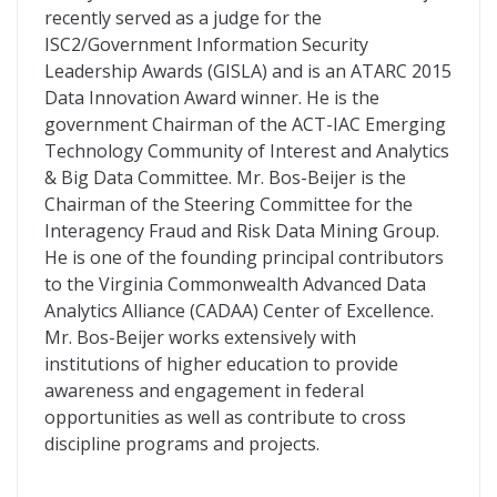
recently served as a judge for the
ISC2/Government Information Security
Leadership Awards (GISLA) and is an ATARC 2015
Data Innovation Award winner. He is the
government Chairman of the ACT-IAC Emerging
Technology Community of Interest and Analytics
& Big Data Committee. Mr. Bos-Beijer is the
Chairman of the Steering Committee for the
Interagency Fraud and Risk Data Mining Group.
He is one of the founding principal contributors
to the Virginia Commonwealth Advanced Data
Analytics Alliance (CADAA) Center of Excellence.
Mr. Bos-Beijer works extensively with
institutions of higher education to provide
awareness and engagement in federal
opportunities as well as contribute to cross
discipline programs and projects.