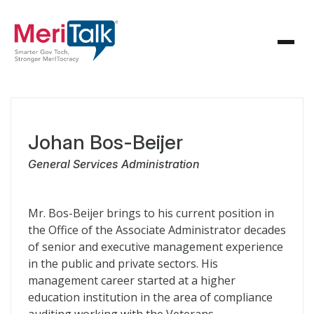
Johan Bos-Beijer
General Services Administration
Mr. Bos-Beijer brings to his current position in
the Office of the Associate Administrator decades
of senior and executive management experience
in the public and private sectors. His
management career started at a higher
education institution in the area of compliance