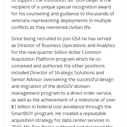
to support the institution. Mr. Bos-Beijer is the
recipient of a unique special recognition award
for his counseling and guidance to thousands of
veterans representing deployments in multiple
conflicts as they reentered civilian life.
Since being recruited to join GSA he has served
as Director of Business Operations and Analytics
for the new quarter billion dollar Common
Acquisition Platform program which he co-
conceived and authored. His other positions
included Director of Strategic Solutions and
Senior Advisor overseeing the successful design
and migration of the dotGOV domain
management program to a direct order service,
as well as the achievement of a milestone of over
$1 billion in federal cost avoidance through the
SmartBUY program. He created a repeatable
acquisition strategy for data center services in