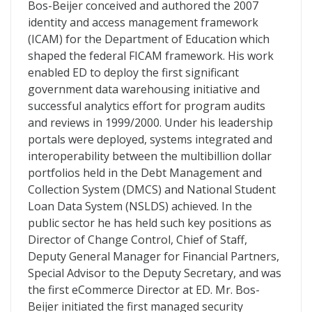
Bos-Beijer conceived and authored the 2007
identity and access management framework
(ICAM) for the Department of Education which
shaped the federal FICAM framework. His work
enabled ED to deploy the first significant
government data warehousing initiative and
successful analytics effort for program audits
and reviews in 1999/2000. Under his leadership
portals were deployed, systems integrated and
interoperability between the multibillion dollar
portfolios held in the Debt Management and
Collection System (DMCS) and National Student
Loan Data System (NSLDS) achieved. In the
public sector he has held such key positions as
Director of Change Control, Chief of Staff,
Deputy General Manager for Financial Partners,
Special Advisor to the Deputy Secretary, and was
the first eCommerce Director at ED. Mr. Bos-
Beijer initiated the first managed security