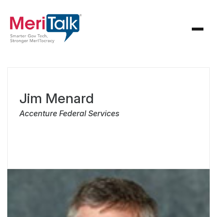
Jim Menard
Accenture Federal Services