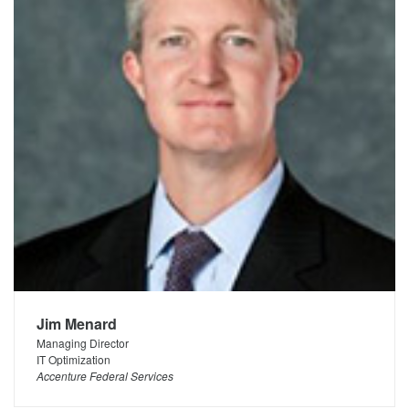
Jim Menard
Managing Director
IT Optimization
Accenture Federal Services