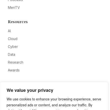
MeriTV
Resources
AI
Cloud
Cyber
Data
Research
Awards
Company
We value your privacy
About
We use cookies to enhance your browsing experience, serve
Advertise
personalized ads or content, and analyze our traffic. By
Contact