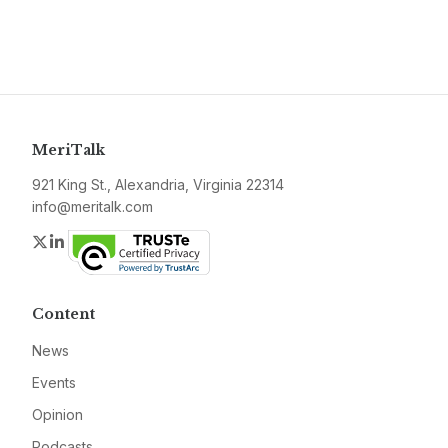
MeriTalk
921 King St., Alexandria, Virginia 22314
info@meritalk.com
Twitter
LinkedIn
Content
News
Events
Opinion
Podcasts