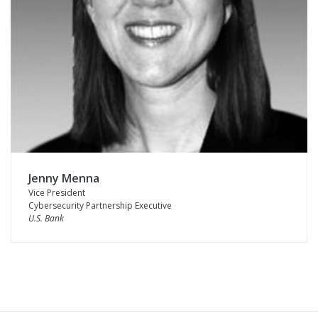
Jenny Menna
Vice President
Cybersecurity Partnership Executive
U.S. Bank