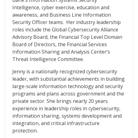
Bank’s Information Systems Security
Intelligence, cyber exercise, education and
awareness, and Business Line Information
Security Officer teams. Her industry leadership
roles include the Global Cybersecurity Alliance
Advisory Board, the Financial Top Level Domain
Board of Directors, the Financial Services
Information Sharing and Analysis Center’s
Threat Intelligence Committee.
Jenny is a nationally recognized cybersecurity
leader, with substantial achievements in building
large-scale information technology and security
programs and plans across government and the
private sector. She brings nearly 20 years
experience in leadership roles in cybersecurity,
information sharing, systems development and
integration, and critical infrastructure
protection.