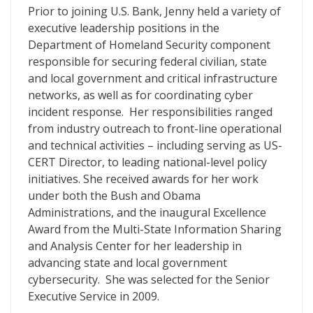
Prior to joining U.S. Bank, Jenny held a variety of
executive leadership positions in the
Department of Homeland Security component
responsible for securing federal civilian, state
and local government and critical infrastructure
networks, as well as for coordinating cyber
incident response. Her responsibilities ranged
from industry outreach to front-line operational
and technical activities – including serving as US-
CERT Director, to leading national-level policy
initiatives. She received awards for her work
under both the Bush and Obama
Administrations, and the inaugural Excellence
Award from the Multi-State Information Sharing
and Analysis Center for her leadership in
advancing state and local government
cybersecurity. She was selected for the Senior
Executive Service in 2009.