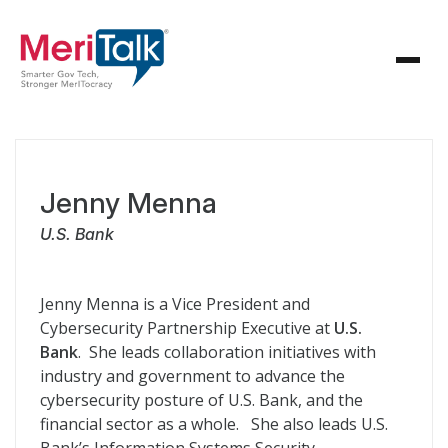
Jenny Menna
U.S. Bank
Jenny Menna is a Vice President and
Cybersecurity Partnership Executive at
U.S.
Bank
. She leads collaboration initiatives with
industry and government to advance the
cybersecurity posture of U.S. Bank, and the
financial sector as a whole. She also leads U.S.