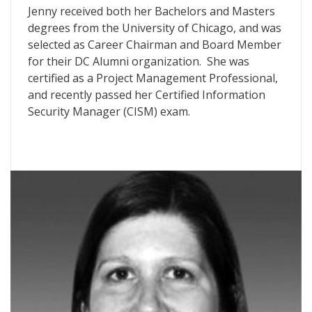
Jenny received both her Bachelors and Masters
degrees from the University of Chicago, and was
selected as Career Chairman and Board Member
for their DC Alumni organization. She was
certified as a Project Management Professional,
and recently passed her Certified Information
Security Manager (CISM) exam.