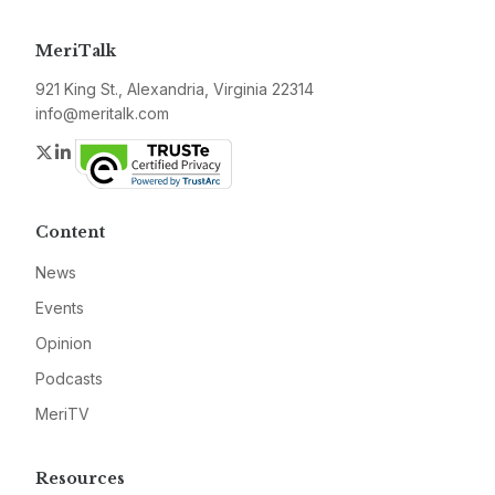
MeriTalk
921 King St., Alexandria, Virginia 22314
info@meritalk.com
Twitter
LinkedIn
Content
News
Events
Opinion
Podcasts
MeriTV
Resources