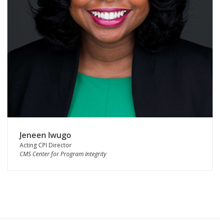
Jeneen Iwugo
Acting CPI Director
CMS Center for Program Integrity