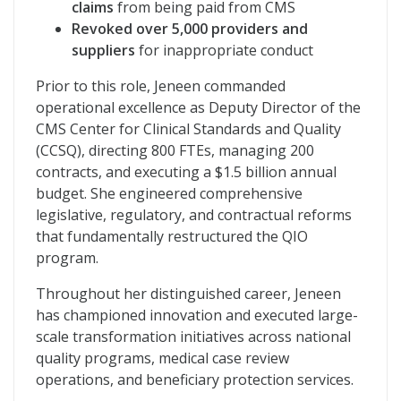
claims
from being paid from CMS
Revoked over 5,000 providers and
suppliers
for inappropriate conduct
Prior to this role, Jeneen commanded
operational excellence as Deputy Director of the
CMS Center for Clinical Standards and Quality
(CCSQ), directing 800 FTEs, managing 200
contracts, and executing a $1.5 billion annual
budget. She engineered comprehensive
legislative, regulatory, and contractual reforms
that fundamentally restructured the QIO
program.
Throughout her distinguished career, Jeneen
has championed innovation and executed large-
scale transformation initiatives across national
quality programs, medical case review
operations, and beneficiary protection services.