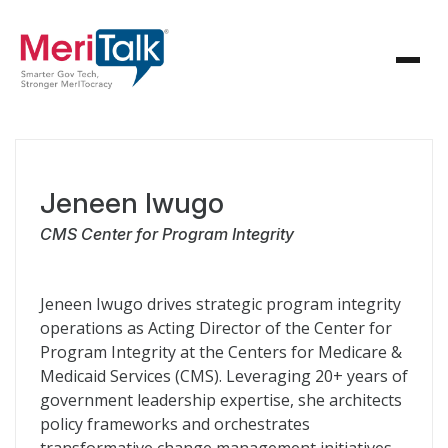
Jeneen Iwugo
CMS Center for Program Integrity
Jeneen Iwugo drives strategic program integrity
operations as Acting Director of the Center for
Program Integrity at the Centers for Medicare &
Medicaid Services (CMS). Leveraging 20+ years of
government leadership expertise, she architects
policy frameworks and orchestrates