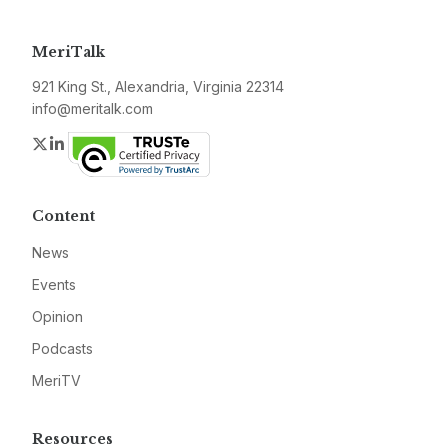
MeriTalk
921 King St., Alexandria, Virginia 22314
info@meritalk.com
Twitter
LinkedIn
Content
News
Events
Opinion
Podcasts
MeriTV
Resources