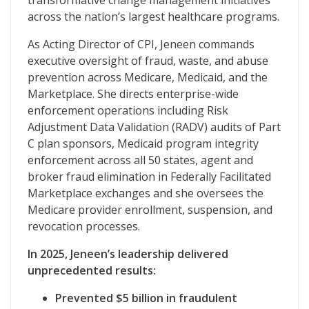
transformative change management initiatives
across the nation’s largest healthcare programs.
As Acting Director of CPI, Jeneen commands
executive oversight of fraud, waste, and abuse
prevention across Medicare, Medicaid, and the
Marketplace. She directs enterprise-wide
enforcement operations including Risk
Adjustment Data Validation (RADV) audits of Part
C plan sponsors, Medicaid program integrity
enforcement across all 50 states, agent and
broker fraud elimination in Federally Facilitated
Marketplace exchanges and she oversees the
Medicare provider enrollment, suspension, and
revocation processes.
In 2025, Jeneen’s leadership delivered
unprecedented results:
Prevented $5 billion in fraudulent