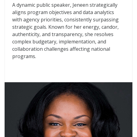
A dynamic public speaker, Jeneen strategically
aligns program objectives and data analytics
with agency priorities, consistently surpassing
strategic goals. Known for her energy, candor,
authenticity, and transparency, she resolves
complex budgetary, implementation, and
collaboration challenges affecting national
programs.