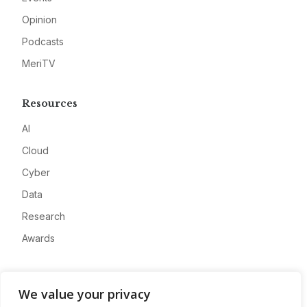
Opinion
Podcasts
MeriTV
Resources
AI
Cloud
Cyber
Data
Research
Awards
Company
We value your privacy
About