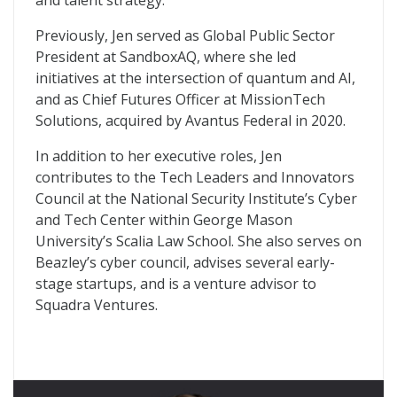
and talent strategy.
Previously, Jen served as Global Public Sector
President at SandboxAQ, where she led
initiatives at the intersection of quantum and AI,
and as Chief Futures Officer at MissionTech
Solutions, acquired by Avantus Federal in 2020.
In addition to her executive roles, Jen
contributes to the Tech Leaders and Innovators
Council at the National Security Institute’s Cyber
and Tech Center within George Mason
University’s Scalia Law School. She also serves on
Beazley’s cyber council, advises several early-
stage startups, and is a venture advisor to
Squadra Ventures.