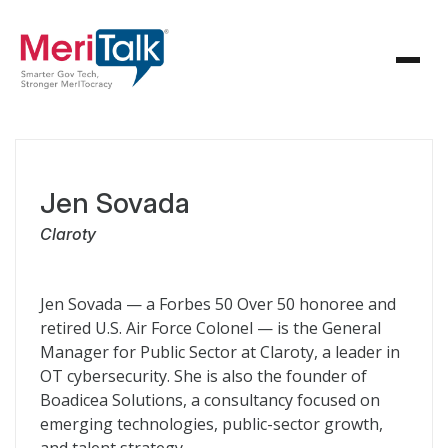
Jen Sovada
Claroty
Jen Sovada — a Forbes 50 Over 50 honoree and
retired U.S. Air Force Colonel — is the General
Manager for Public Sector at Claroty, a leader in
OT cybersecurity. She is also the founder of
Boadicea Solutions, a consultancy focused on
emerging technologies, public-sector growth,