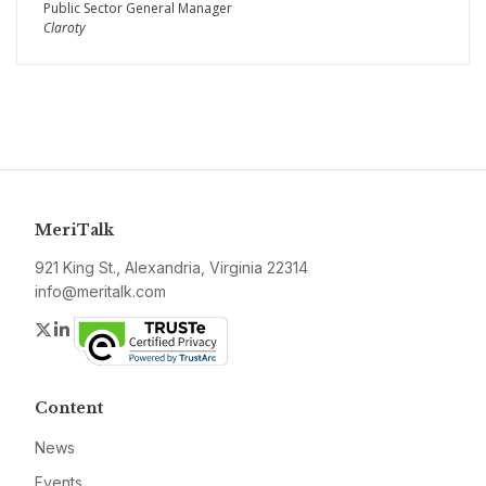
Public Sector General Manager
Claroty
MeriTalk
921 King St., Alexandria, Virginia 22314
info@meritalk.com
Twitter
LinkedIn
Content
News
Events