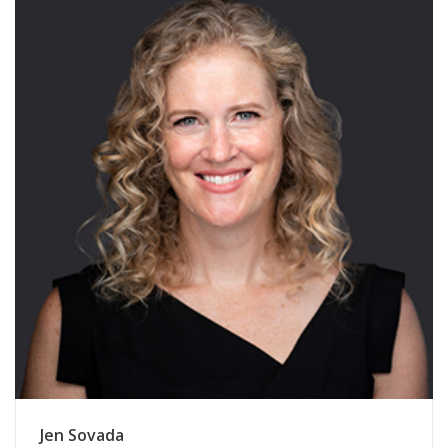
Jen Sovada