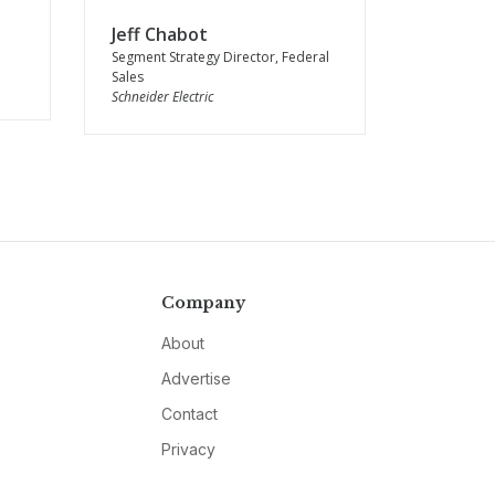
Jeff Chabot
Segment Strategy Director, Federal
Sales
Schneider Electric
Company
About
Advertise
Contact
Privacy