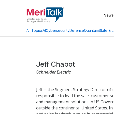
News
AI
Cybersecurity
Defense
Quantum
State & L
All Topics
Jeff Chabot
Schneider Electric
Jeff is the Segment Strategy Director of 
responsible to lead the sale, customer s
and management solutions in US Govern
outside the continental United States. In 