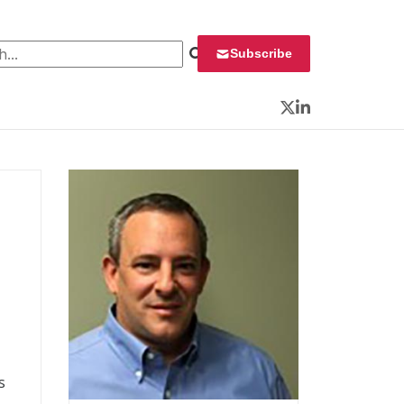
 for:
Subscribe
Twitter
LinkedIn
s