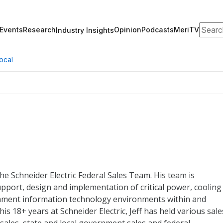
Search
Events
Research
Opinion
Podcasts
MeriTV
Industry Insights
ocal
the Schneider Electric Federal Sales Team. His team is
upport, design and implementation of critical power, cooling
ment information technology environments within and
his 18+ years at Schneider Electric, Jeff has held various sale