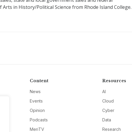
 sales, state and local government sales and federal
Arts in History/Political Science from Rhode Island College.
Content
Resources
News
AI
Events
Cloud
Opinion
Cyber
Podcasts
Data
MeriTV
Research