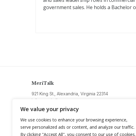
and sales leadership roles in commercial
government sales. He holds a Bachelor of 
MeriTalk
921 King St., Alexandria, Virginia 22314
info@meritalk.com
We value your privacy
Twitter
LinkedIn
We use cookies to enhance your browsing experience,
serve personalized ads or content, and analyze our traffic.
By clicking "Accept All", you consent to our use of cookies.