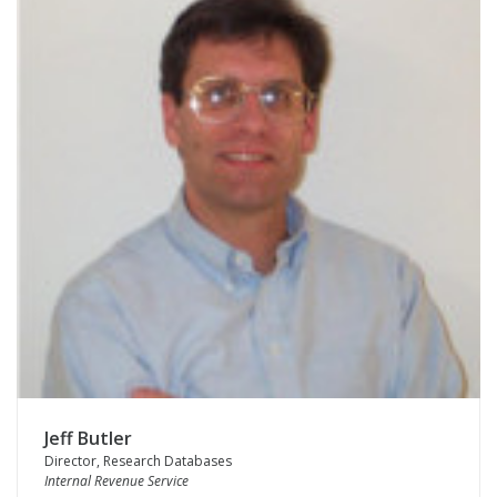
Jeff Butler
Director, Research Databases
Internal Revenue Service