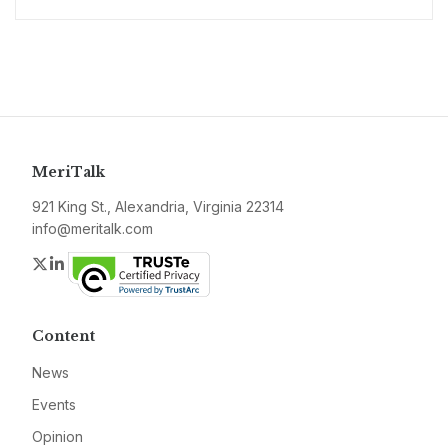
MeriTalk
921 King St., Alexandria, Virginia 22314
info@meritalk.com
Twitter
LinkedIn
Content
News
Events
Opinion