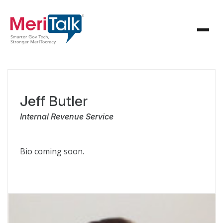
Jeff Butler
Internal Revenue Service
Bio coming soon.