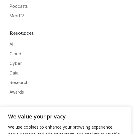
Podcasts
MeriTV
Resources
AI
Cloud
Cyber
Data
Research
Awards
Company
We value your privacy
About
We use cookies to enhance your browsing experience,
Advertise