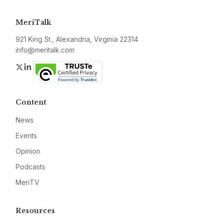
MeriTalk
921 King St., Alexandria, Virginia 22314
info@meritalk.com
Twitter
LinkedIn
Content
News
Events
Opinion
Podcasts
MeriTV
Resources