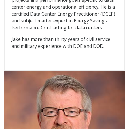
projects and performance goals specific to data
center energy and operational efficiency. He is a
certified Data Center Energy Practitioner (DCEP)
and subject matter expert in Energy Savings
Performance Contracting for data centers.
Jake has more than thirty years of civil service
and military experience with DOE and DOD.