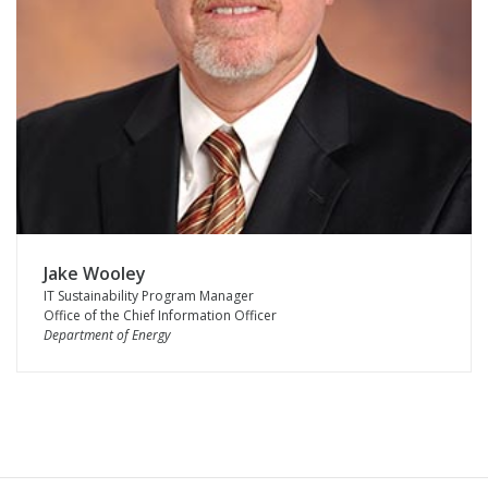
Jake Wooley
IT Sustainability Program Manager
Office of the Chief Information Officer
Department of Energy