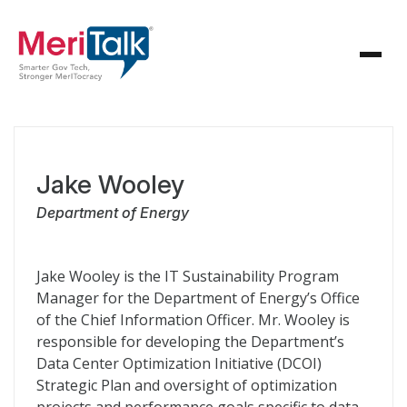
Jake Wooley
Department of Energy
Jake Wooley is the IT Sustainability Program
Manager for the Department of Energy’s Office
of the Chief Information Officer. Mr. Wooley is
responsible for developing the Department’s
Data Center Optimization Initiative (DCOI)
Strategic Plan and oversight of optimization