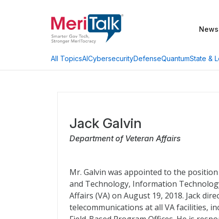
News
AI
Cybersecurity
Defense
Quantum
State & L
All Topics
Jack Galvin
Department of Veteran Affairs
Mr. Galvin was appointed to the position
and Technology, Information Technology
Affairs (VA) on August 19, 2018. Jack di
telecommunications at all VA facilities, 