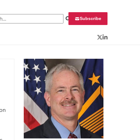
 for:
Subscribe
Twitter
LinkedIn
ion