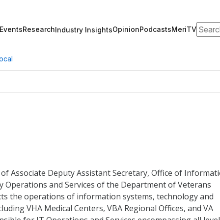
Search
Events
Research
Opinion
Podcasts
MeriTV
Industry Insights
ocal
 of Associate Deputy Assistant Secretary, Office of Informat
 Operations and Services of the Department of Veterans
rects the operations of information systems, technology and
including VHA Medical Centers, VBA Regional Offices, and VA