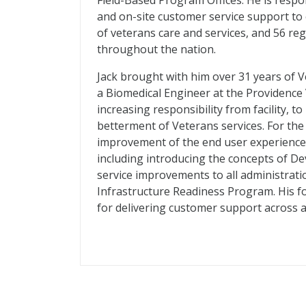
Field-Based Program Offices. He is respo
and on-site customer service support to
of veterans care and services, and 56 reg
throughout the nation.
Jack brought with him over 31 years of V
a Biomedical Engineer at the Providence 
increasing responsibility from facility, t
betterment of Veterans services. For the
improvement of the end user experience,
including introducing the concepts of D
service improvements to all administrat
Infrastructure Readiness Program. His fo
for delivering customer support across al