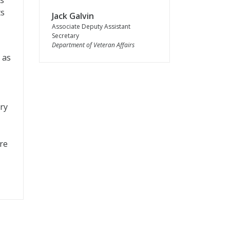
ls
ts
Jack Galvin
Associate Deputy Assistant
Secretary
Department of Veteran Affairs
 as
ry
re