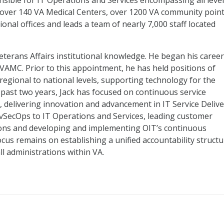
nsible for IT Operations and Services encompassing all leve
 over 140 VA Medical Centers, over 1200 VA community poin
ional offices and leads a team of nearly 7,000 staff located
eterans Affairs institutional knowledge. He began his career
VAMC. Prior to this appointment, he has held positions of
o regional to national levels, supporting technology for the
 past two years, Jack has focused on continuous service
 delivering innovation and advancement in IT Service Delive
evSecOps to IT Operations and Services, leading customer
ions and developing and implementing OIT’s continuous
cus remains on establishing a unified accountability structu
l administrations within VA.