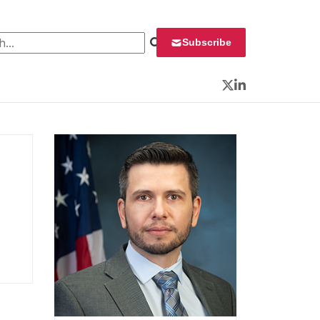
 for:
Subscribe
Twitter
LinkedIn