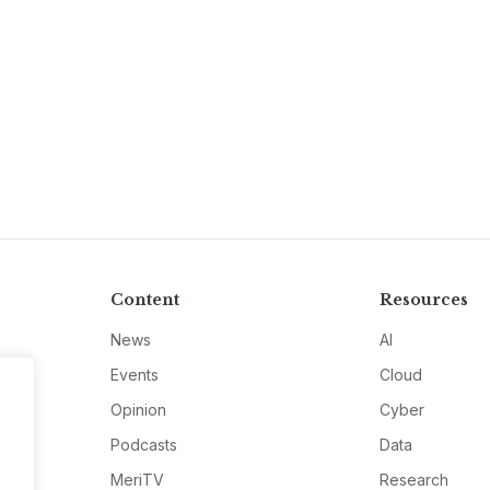
Content
Resources
News
AI
Events
Cloud
Opinion
Cyber
Podcasts
Data
MeriTV
Research