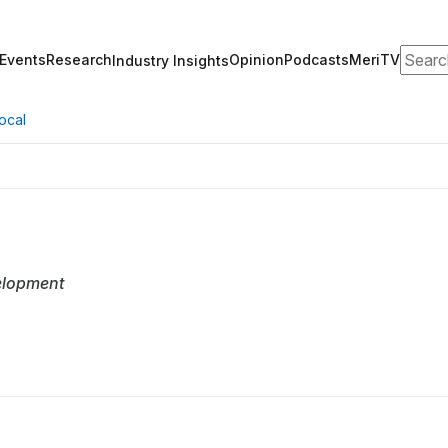
Search
Events
Research
Opinion
Podcasts
MeriTV
Industry Insights
ocal
elopment