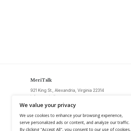
MeriTalk
921 King St., Alexandria, Virginia 22314
info@meritalk.com
We value your privacy
Twitter
LinkedIn
We use cookies to enhance your browsing experience,
serve personalized ads or content, and analyze our traffic.
By clicking "Accept All", you consent to our use of cookies.