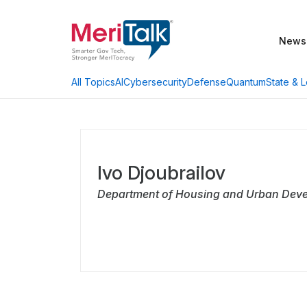
News
AI
Cybersecurity
Defense
Quantum
State & L
All Topics
Ivo Djoubrailov
Department of Housing and Urban Dev