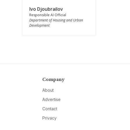
Ivo Djoubrailov
Responsible AI Official
Department of Housing and Urban
Development
Company
About
Advertise
Contact
Privacy