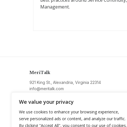
best practices around Service Continuit
Management.
MeriTalk
921 King St., Alexandria, Virginia 22314
info@meritalk.com
Twitter
LinkedIn
We value your privacy
We use cookies to enhance your browsing experience,
serve personalized ads or content, and analyze our traffic.
By clicking "Accept All", you consent to our use of cookies.