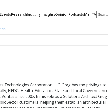
Search
Events
Research
Opinion
Podcasts
MeriTV
Industry Insights
ocal
itas Technologies Corporation LLC. Greg has the privilege to
fically, HEDG (Health, Education, State and Local Government)
Veritas since 2002. In his role as a Solutions Architect Greg 
blic Sector customers, helping them establish architectural