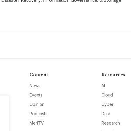
y, Disaster Recovery, Information Governance, & Storage
Content
Resources
News
AI
Events
Cloud
Opinion
Cyber
Podcasts
Data
MeriTV
Research