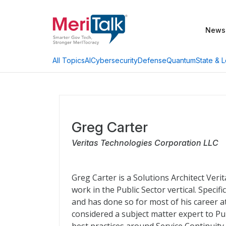
News
AI
Cybersecurity
Defense
Quantum
State & L
All Topics
Greg Carter
Veritas Technologies Corporation LLC
Greg Carter is a Solutions Architect Ver
work in the Public Sector vertical. Speci
and has done so for most of his career at 
considered a subject matter expert to Pu