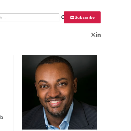
 for:
Subscribe
Twitter
LinkedIn
is