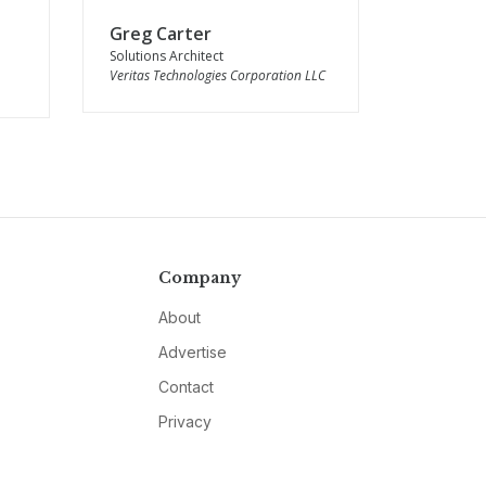
Greg Carter
Solutions Architect
Veritas Technologies Corporation LLC
Company
About
Advertise
Contact
Privacy