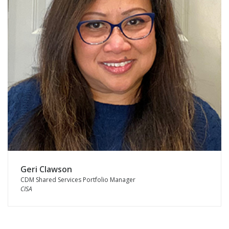
Geri Clawson
CDM Shared Services Portfolio Manager
CISA