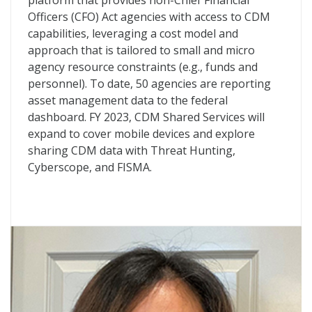
platform that provides non-Chief Financial
Officers (CFO) Act agencies with access to CDM
capabilities, leveraging a cost model and
approach that is tailored to small and micro
agency resource constraints (e.g., funds and
personnel). To date, 50 agencies are reporting
asset management data to the federal
dashboard. FY 2023, CDM Shared Services will
expand to cover mobile devices and explore
sharing CDM data with Threat Hunting,
Cyberscope, and FISMA.