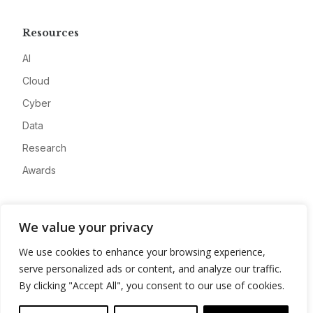
Resources
AI
Cloud
Cyber
Data
Research
Awards
Company
We value your privacy
About
We use cookies to enhance your browsing experience,
Advertise
serve personalized ads or content, and analyze our traffic.
Contact
By clicking "Accept All", you consent to our use of cookies.
Privacy