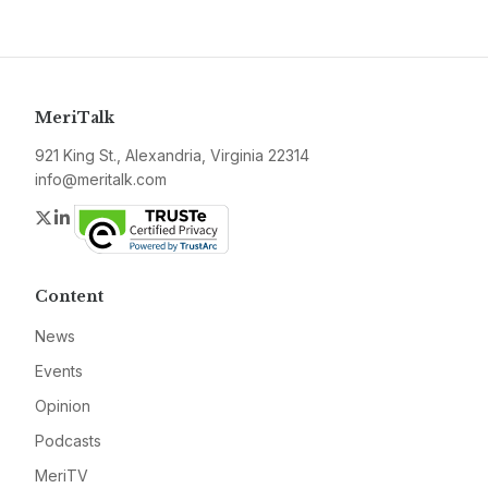
MeriTalk
921 King St., Alexandria, Virginia 22314
info@meritalk.com
Twitter
LinkedIn
Content
News
Events
Opinion
Podcasts
MeriTV