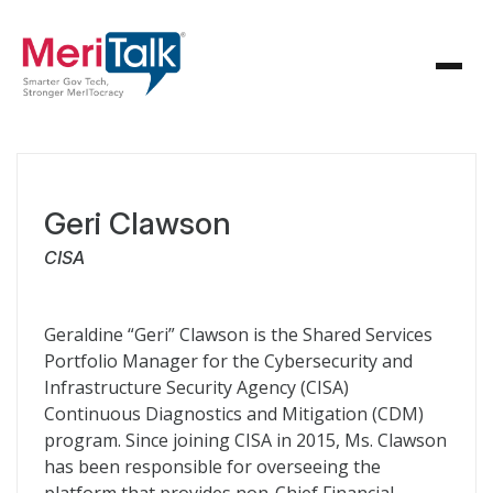
Geri Clawson
CISA
Geraldine “Geri” Clawson is the Shared Services
Portfolio Manager for the Cybersecurity and
Infrastructure Security Agency (CISA)
Continuous Diagnostics and Mitigation (CDM)
program. Since joining CISA in 2015, Ms. Clawson
has been responsible for overseeing the