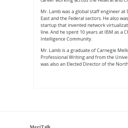
career working across the Federal and Ci
Mr. Lamb was a global staff engineer at 
East and the Federal sectors. He also was
startup that invented network virtuali
line. And he spent 10 years at IBM as a 
Intelligence Community.
Mr. Lamb is a graduate of Carnegie Mell
Professional Writing and from the Univer
was also an Elected Director of the North
MeriTalk