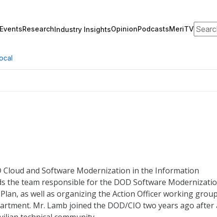
Search
Events
Research
Opinion
Podcasts
MeriTV
Industry Insights
ocal
D Cloud and Software Modernization in the Information
ads the team responsible for the DOD Software Modernizati
lan, as well as organizing the Action Officer working grou
partment. Mr. Lamb joined the DOD/CIO two years ago after 