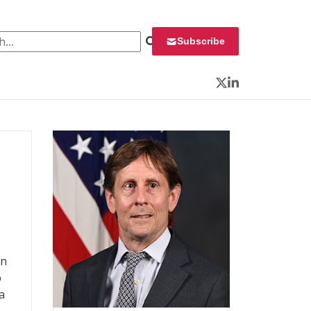
 for:
Subscribe
Twitter
LinkedIn
on
p
a