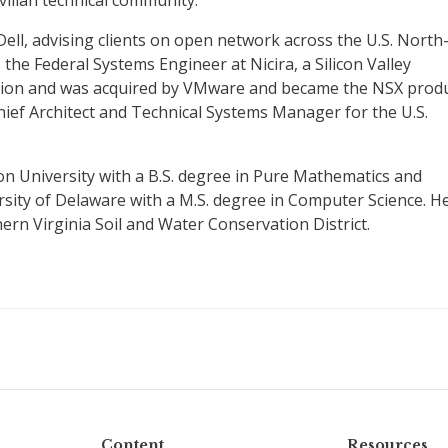
vilian technical community.
Dell, advising clients on open network across the U.S. North
 the Federal Systems Engineer at Nicira, a Silicon Valley
zation and was acquired by VMware and became the NSX prod
Chief Architect and Technical Systems Manager for the U.S.
on University with a B.S. degree in Pure Mathematics and
sity of Delaware with a M.S. degree in Computer Science. H
ern Virginia Soil and Water Conservation District.
Content
Resources