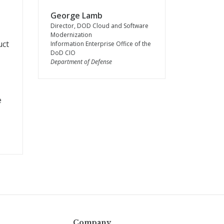
George Lamb
-
Director, DOD Cloud and Software
Modernization
uct
Information Enterprise Office of the
DoD CIO
Department of Defense
e
Company