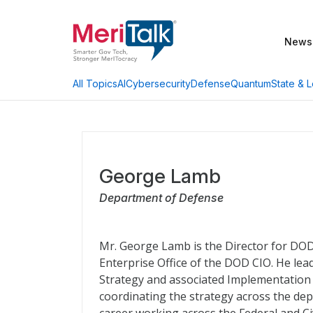
News
AI
Cybersecurity
Defense
Quantum
State & L
All Topics
George Lamb
Department of Defense
Mr. George Lamb is the Director for DO
Enterprise Office of the DOD CIO. He le
Strategy and associated Implementation P
coordinating the strategy across the de