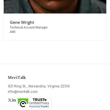
Gene Wright
Technical Account Manager
AWS
MeriTalk
921 King St., Alexandria, Virginia 22314
info@meritalk.com
Twitter
LinkedIn