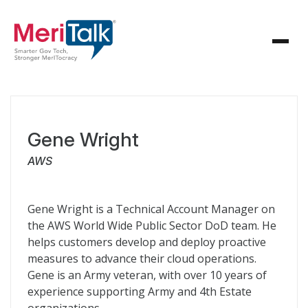
Gene Wright
AWS
Gene Wright is a Technical Account Manager on
the AWS World Wide Public Sector DoD team. He
helps customers develop and deploy proactive
measures to advance their cloud operations.
Gene is an Army veteran, with over 10 years of
experience supporting Army and 4th Estate