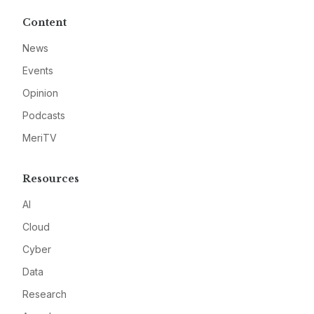
Content
News
Events
Opinion
Podcasts
MeriTV
Resources
AI
Cloud
Cyber
Data
Research