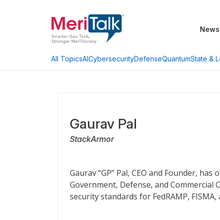
News
AI
Cybersecurity
Defense
Quantum
State & L
All Topics
Gaurav Pal
StackArmor
Gaurav “GP” Pal, CEO and Founder, has ov
Government, Defense, and Commercial O
security standards for FedRAMP, FISMA