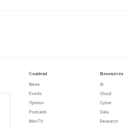
Content
Resources
News
AI
Events
Cloud
Opinion
Cyber
Podcasts
Data
MeriTV
Research