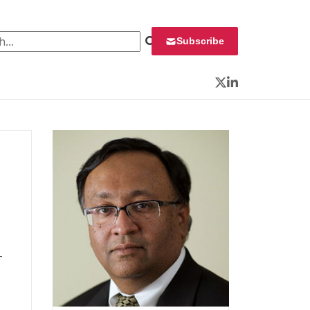
 for:
Subscribe
Twitter
LinkedIn
T