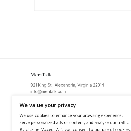
MeriTalk
921 King St., Alexandria, Virginia 22314
info@meritalk.com
Twitter
LinkedIn
We value your privacy
We use cookies to enhance your browsing experience,
serve personalized ads or content, and analyze our traffic.
By clicking "Accept All", you consent to our use of cookies.