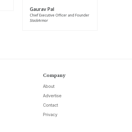
Gaurav Pal
Chief Executive Officer and Founder
StackArmor
Company
About
Advertise
Contact
Privacy