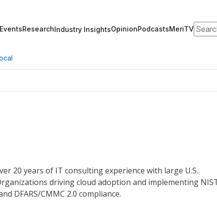
Search
Events
Research
Opinion
Podcasts
MeriTV
Industry Insights
ocal
er 20 years of IT consulting experience with large U.S.
rganizations driving cloud adoption and implementing NIS
, and DFARS/CMMC 2.0 compliance.