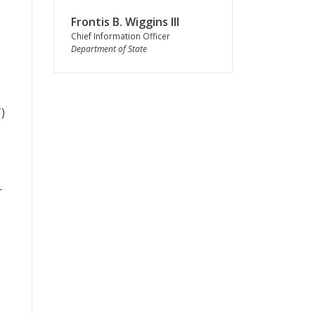
Frontis B. Wiggins III
Chief Information Officer
Department of State
T
)
r