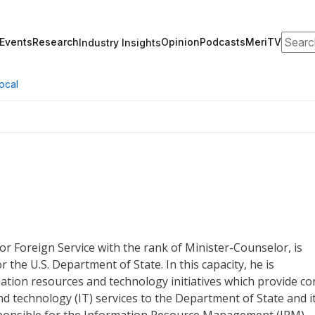
Search
Events
Research
Opinion
Podcasts
MeriTV
Industry Insights
ocal
or Foreign Service with the rank of Minister-Counselor, is
r the U.S. Department of State. In this capacity, he is
ation resources and technology initiatives which provide co
technology (IT) services to the Department of State and i