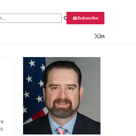
 for:
Subscribe
Twitter
LinkedIn
re
ts