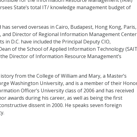
esponsible for the Information Resource Management (
IRM
)
ersees State’s total IT/ knowledge management budget of
d has served overseas in Cairo, Budapest, Hong Kong, Paris,
, and Director of Regional Information Management Center
ts in D.C. have included the Principal Deputy
CIO
,
Dean of the School of Applied Information Technology (
SAI
d the Director of Information Resource Management’s
History from the College of William and Mary, a Master’s
rge Washington University, and is a member of their Hono
formation Officer’s University class of 2006 and has received
 awards during his career, as well as being the first
 constructive dissent in 2000. He speaks seven foreign
y.