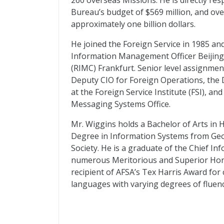
260 overseas Missions. He is directly r
Bureau’s budget of $569 million, and ov
approximately one billion dollars.
He joined the Foreign Service in 1985 an
Information Management Officer Beijing
(
RIMC
) Frankfurt. Senior level assignmen
Deputy
CIO
for Foreign Operations, the 
at the Foreign Service Institute (
FSI
), an
Messaging Systems Office.
Mr. Wiggins holds a Bachelor of Arts in 
Degree in Information Systems from Geo
Society. He is a graduate of the Chief In
numerous Meritorious and Superior Honor
recipient of
AFSA
’s Tex Harris Award for
languages with varying degrees of fluenc