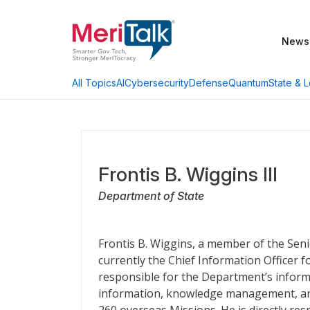
News
AI
Cybersecurity
Defense
Quantum
State & L
All Topics
Frontis B. Wiggins III
Department of State
Frontis B. Wiggins, a member of the Seni
currently the Chief Information Officer fo
responsible for the Department’s inform
information, knowledge management, and 