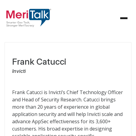
Frank Catucci
Invicti
Frank Catucci is Invicti’s Chief Technology Officer
and Head of Security Research. Catucci brings
more than 20 years of experience in global
application security and will help Invicti scale and
advance AppSec effectiveness for its 3,600+
customers. His broad expertise in designing