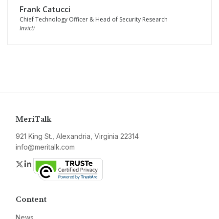
Frank Catucci
Chief Technology Officer & Head of Security Research
Invicti
MeriTalk
921 King St., Alexandria, Virginia 22314
info@meritalk.com
Twitter
LinkedIn
Content
News