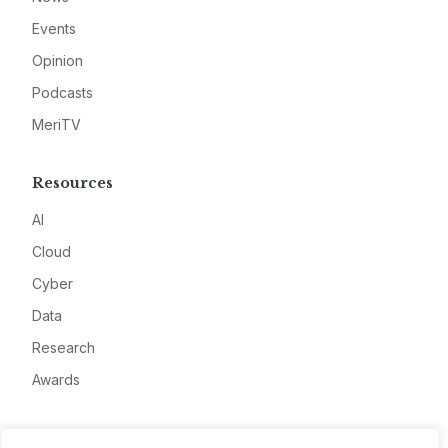
Events
Opinion
Podcasts
MeriTV
Resources
AI
Cloud
Cyber
Data
Research
Awards
Company