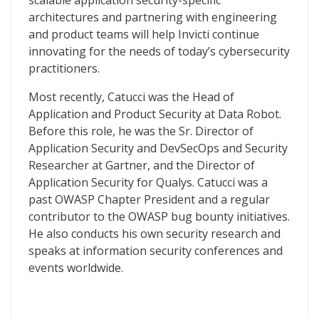
scalable application security-specific
architectures and partnering with engineering
and product teams will help Invicti continue
innovating for the needs of today’s cybersecurity
practitioners.
Most recently, Catucci was the Head of
Application and Product Security at Data Robot.
Before this role, he was the Sr. Director of
Application Security and DevSecOps and Security
Researcher at Gartner, and the Director of
Application Security for Qualys. Catucci was a
past OWASP Chapter President and a regular
contributor to the OWASP bug bounty initiatives.
He also conducts his own security research and
speaks at information security conferences and
events worldwide.