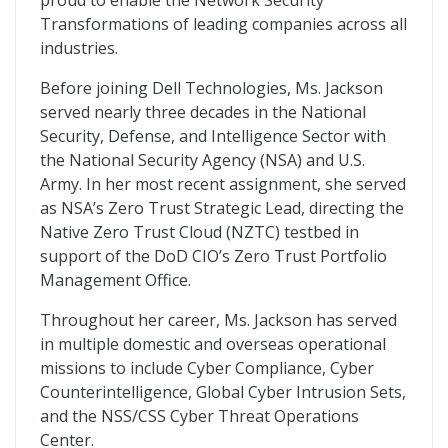
proud to enable the Network Security
Transformations of leading companies across all
industries.
Before joining Dell Technologies, Ms. Jackson
served nearly three decades in the National
Security, Defense, and Intelligence Sector with
the National Security Agency (NSA) and U.S.
Army. In her most recent assignment, she served
as NSA’s Zero Trust Strategic Lead, directing the
Native Zero Trust Cloud (NZTC) testbed in
support of the DoD CIO’s Zero Trust Portfolio
Management Office.
Throughout her career, Ms. Jackson has served
in multiple domestic and overseas operational
missions to include Cyber Compliance, Cyber
Counterintelligence, Global Cyber Intrusion Sets,
and the NSS/CSS Cyber Threat Operations
Center.