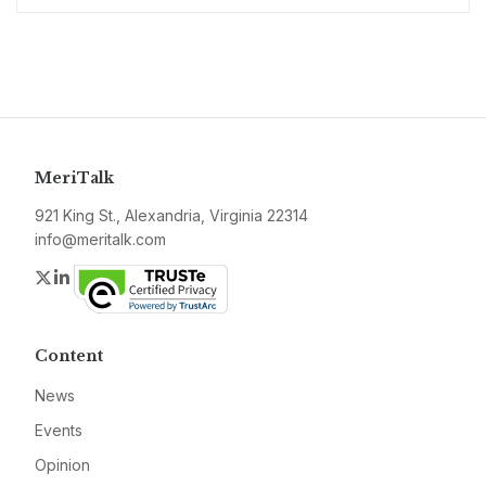
MeriTalk
921 King St., Alexandria, Virginia 22314
info@meritalk.com
Twitter
LinkedIn
Content
News
Events
Opinion