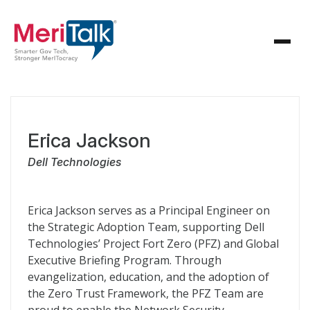
Erica Jackson
Dell Technologies
Erica Jackson serves as a Principal Engineer on
the Strategic Adoption Team, supporting Dell
Technologies’ Project Fort Zero (PFZ) and Global
Executive Briefing Program. Through
evangelization, education, and the adoption of
the Zero Trust Framework, the PFZ Team are