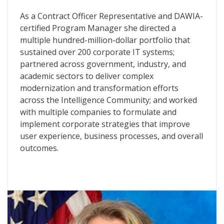
As a Contract Officer Representative and DAWIA-
certified Program Manager she directed a
multiple hundred-million-dollar portfolio that
sustained over 200 corporate IT systems;
partnered across government, industry, and
academic sectors to deliver complex
modernization and transformation efforts
across the Intelligence Community; and worked
with multiple companies to formulate and
implement corporate strategies that improve
user experience, business processes, and overall
outcomes.