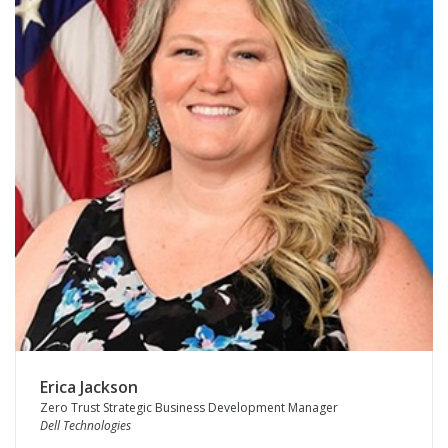
Erica Jackson
Zero Trust Strategic Business Development Manager
Dell Technologies