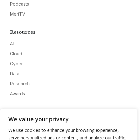
Podcasts
MeriTV
Resources
AI
Cloud
Cyber
Data
Research
Awards
Company
We value your privacy
About
We use cookies to enhance your browsing experience,
Advertise
serve personalized ads or content, and analyze our traffic.