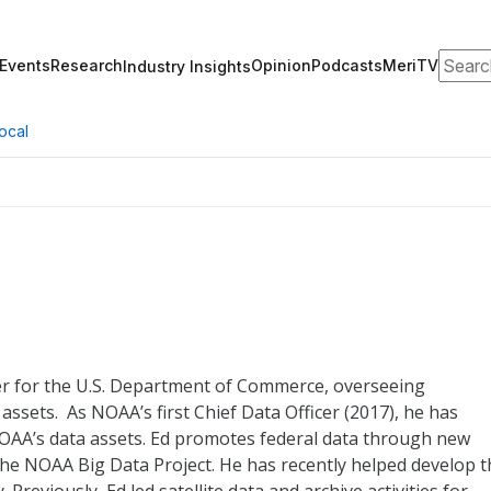
Search
Events
Research
Opinion
Podcasts
MeriTV
Industry Insights
ocal
cer for the U.S. Department of Commerce, overseeing
sets. As NOAA’s first Chief Data Officer (2017), he has
NOAA’s data assets. Ed promotes federal data through new
the NOAA Big Data Project. He has recently helped develop t