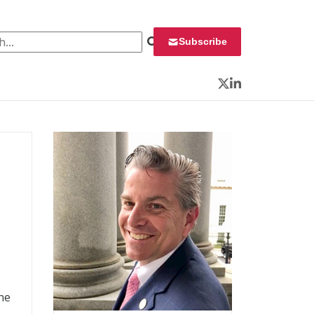
 for:
Subscribe
Twitter
LinkedIn
he