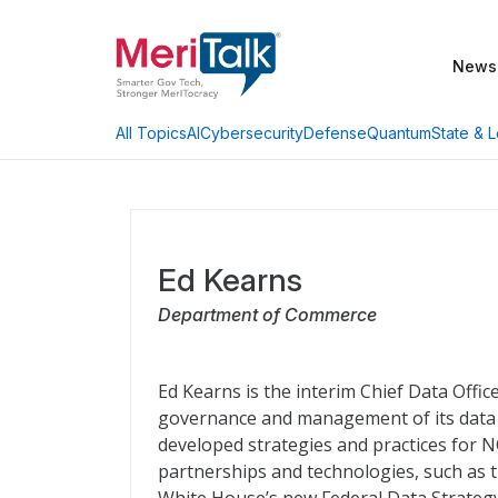
News
AI
Cybersecurity
Defense
Quantum
State & L
All Topics
Ed Kearns
Department of Commerce
Ed Kearns is the interim Chief Data Offi
governance and management of its data as
developed strategies and practices for 
partnerships and technologies, such as 