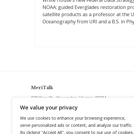
White House’s new Federal Data Strategy. P
NOAA; guided Everglades restoration pro
satellite products as a professor at the U
Oceanography from URI and a B.S. in Phy
MeriTalk
921 King St., Alexandria, Virginia 22314
info@meritalk.com
We value your privacy
Twitter
LinkedIn
We use cookies to enhance your browsing experience,
serve personalized ads or content, and analyze our traffic.
By clicking "Accept All", you consent to our use of cookies.