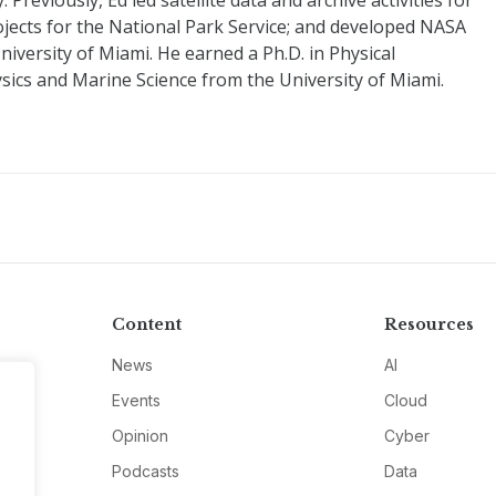
reviously, Ed led satellite data and archive activities for
jects for the National Park Service; and developed NASA
niversity of Miami. He earned a Ph.D. in Physical
sics and Marine Science from the University of Miami.
Content
Resources
News
AI
Events
Cloud
Opinion
Cyber
Podcasts
Data