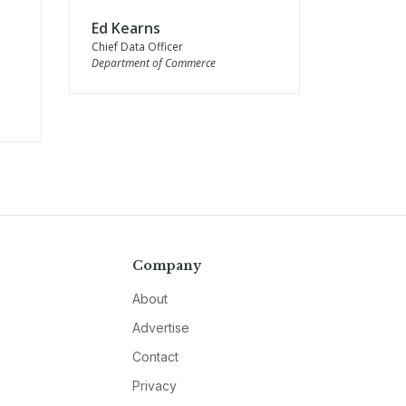
Ed Kearns
Chief Data Officer
Department of Commerce
Company
About
Advertise
Contact
Privacy