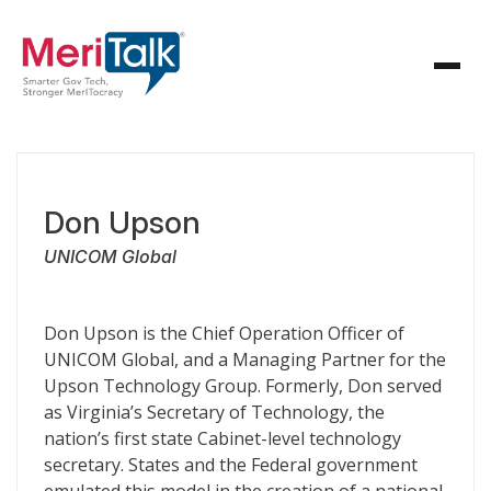
Don Upson
UNICOM Global
Don Upson is the Chief Operation Officer of
UNICOM Global, and a Managing Partner for the
Upson Technology Group. Formerly, Don served
as Virginia’s Secretary of Technology, the
nation’s first state Cabinet-level technology
secretary. States and the Federal government