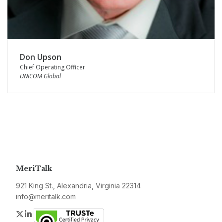
Don Upson
Chief Operating Officer
UNICOM Global
MeriTalk
921 King St., Alexandria, Virginia 22314
info@meritalk.com
Twitter
LinkedIn