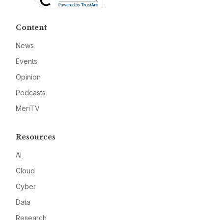
Content
News
Events
Opinion
Podcasts
MeriTV
Resources
AI
Cloud
Cyber
Data
Research