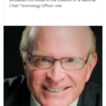
emulated this model in the creation of a national
Chief Technology Officer role.